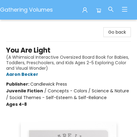
Gathering Volumes
Gathering Volumes
Go back
You Are Light
(A Whimsical Interactive Oversized Board Book for Babies,
Toddlers, Preschoolers, and Kids Ages 2-5 Exploring Color
and Visual Wonder)
Aaron Becker
Publisher:
Candlewick Press
Juvenile Fiction
/
Concepts - Colors / Science & Nature
/ Social Themes - Self-Esteem & Self-Reliance
Ages 4-8