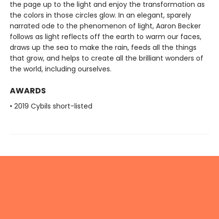
the page up to the light and enjoy the transformation as
the colors in those circles glow. In an elegant, sparely
narrated ode to the phenomenon of light, Aaron Becker
follows as light reflects off the earth to warm our faces,
draws up the sea to make the rain, feeds all the things
that grow, and helps to create all the brilliant wonders of
the world, including ourselves.
AWARDS
• 2019 Cybils short-listed