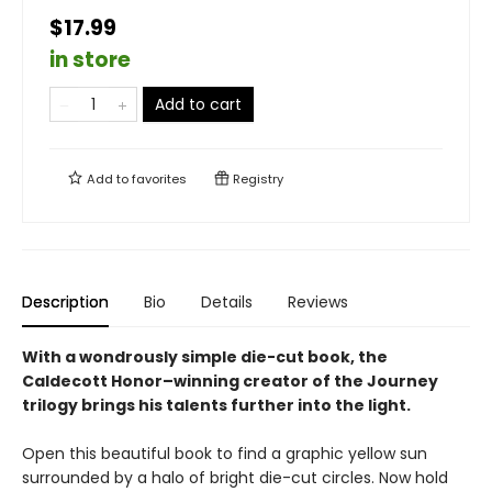
$17.99
in store
Add to cart
Add to
favorites
Registry
Description
Bio
Details
Reviews
With a wondrously simple die-cut book, the
Caldecott Honor–winning creator of the Journey
trilogy brings his talents further into the light.
Open this beautiful book to find a graphic yellow sun
surrounded by a halo of bright die-cut circles. Now hold