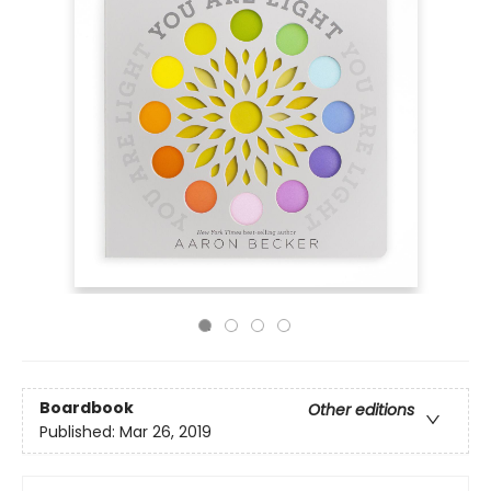
Boardbook
Other editions
Published:
Mar 26, 2019