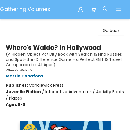
Gathering Volumes
Gathering Volumes
Go back
Where's Waldo? In Hollywood
(A Hidden Object Activity Book with Search & Find Puzzles
and Spot-the-Difference Game - a Perfect Gift & Travel
Companion for All Ages)
Where's Waldo?
Martin Handford
Publisher:
Candlewick Press
Juvenile Fiction
/
Interactive Adventures / Activity Books
/ Places
Ages 5-9