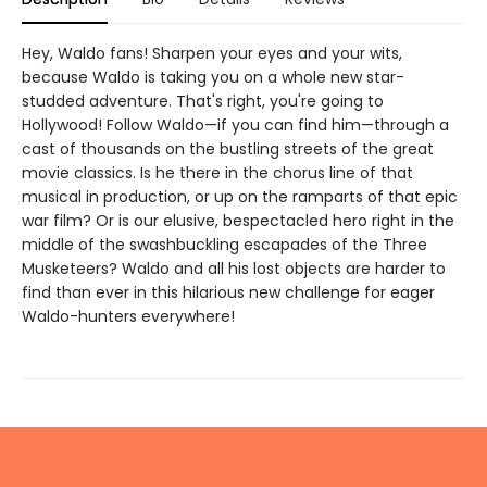
Hey, Waldo fans! Sharpen your eyes and your wits,
because Waldo is taking you on a whole new star-
studded adventure. That's right, you're going to
Hollywood! Follow Waldo—if you can find him—through a
cast of thousands on the bustling streets of the great
movie classics. Is he there in the chorus line of that
musical in production, or up on the ramparts of that epic
war film? Or is our elusive, bespectacled hero right in the
middle of the swashbuckling escapades of the Three
Musketeers? Waldo and all his lost objects are harder to
find than ever in this hilarious new challenge for eager
Waldo-hunters everywhere!