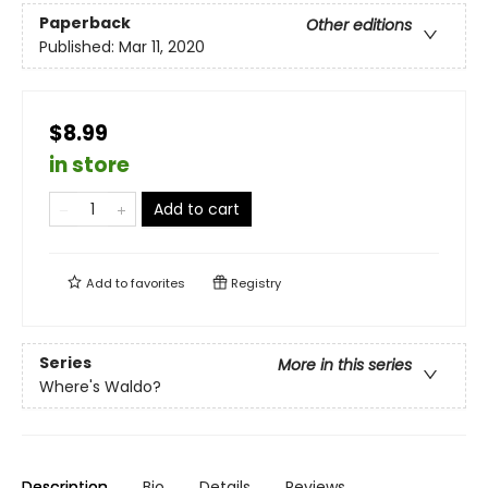
Paperback
Other editions
Published:
Mar 11, 2020
$8.99
in store
Add to cart
Add to
favorites
Registry
Series
More in this series
Where's Waldo?
Description
Bio
Details
Reviews