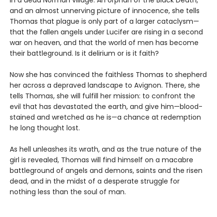
and an almost unnerving picture of innocence, she tells
Thomas that plague is only part of a larger cataclysm—
that the fallen angels under Lucifer are rising in a second
war on heaven, and that the world of men has become
their battleground. Is it delirium or is it faith?
Now she has convinced the faithless Thomas to shepherd
her across a depraved landscape to Avignon. There, she
tells Thomas, she will fulfill her mission: to confront the
evil that has devastated the earth, and give him—blood-
stained and wretched as he is—a chance at redemption
he long thought lost.
As hell unleashes its wrath, and as the true nature of the
girl is revealed, Thomas will find himself on a macabre
battleground of angels and demons, saints and the risen
dead, and in the midst of a desperate struggle for
nothing less than the soul of man.