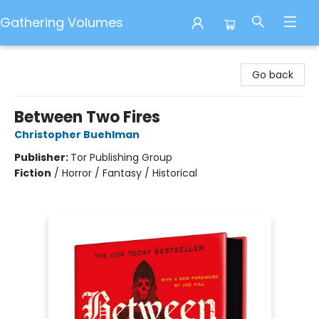
Gathering Volumes
Gathering Volumes
Go back
Between Two Fires
Christopher Buehlman
Publisher:
Tor Publishing Group
Fiction
/
Horror / Fantasy / Historical