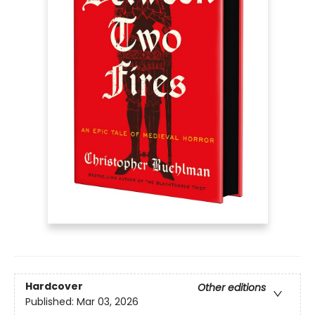
Hardcover
Other editions
Published:
Mar 03, 2026