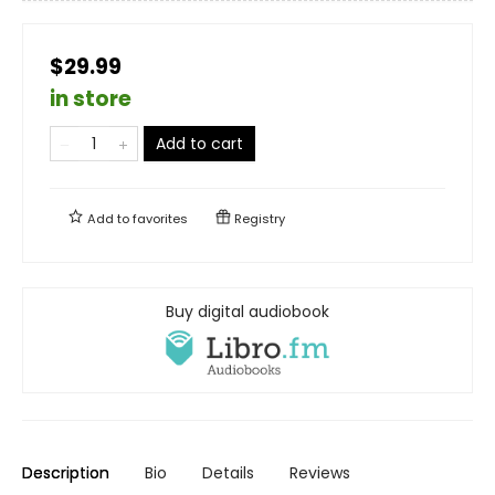
$29.99
in store
Add to cart
Add to
favorites
Registry
Buy digital audiobook
Description
Bio
Details
Reviews