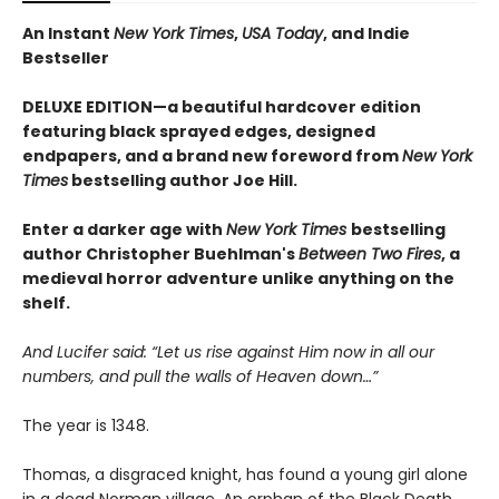
An Instant
New York Times
,
USA Today
, and Indie
Bestseller
DELUXE EDITION—a beautiful hardcover edition
featuring black sprayed edges, designed
endpapers, and a brand new foreword from
New York
Times
bestselling author Joe Hill.
Enter a darker age with
New York Times
bestselling
author Christopher Buehlman's
Between Two Fires
, a
medieval horror adventure unlike anything on the
shelf.
And Lucifer said: “Let us rise against Him now in all our
numbers, and pull the walls of Heaven down…”
The year is 1348.
Thomas, a disgraced knight, has found a young girl alone
in a dead Norman village. An orphan of the Black Death,