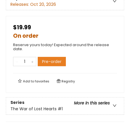
Releases:
Oct 20, 2026
$19.99
On order
Reserve yours today! Expected around the release
date.
Pre-order
Add to
favorites
Registry
Series
More in this series
The War of Lost Hearts
#1