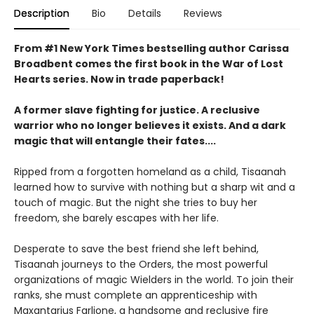
Description
Bio
Details
Reviews
From #1 New York Times bestselling author Carissa
Broadbent comes the first book in the War of Lost
Hearts series. Now in trade paperback!
A former slave fighting for justice. A reclusive
warrior who no longer believes it exists. And a dark
magic that will entangle their fates....
Ripped from a forgotten homeland as a child, Tisaanah
learned how to survive with nothing but a sharp wit and a
touch of magic. But the night she tries to buy her
freedom, she barely escapes with her life.
Desperate to save the best friend she left behind,
Tisaanah journeys to the Orders, the most powerful
organizations of magic Wielders in the world. To join their
ranks, she must complete an apprenticeship with
Maxantarius Farlione, a handsome and reclusive fire