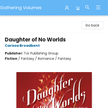
Gathering Volumes
Gathering Volumes
Go back
Daughter of No Worlds
Carissa Broadbent
Publisher:
Tor Publishing Group
Fiction
/
Fantasy / Romance / Fantasy