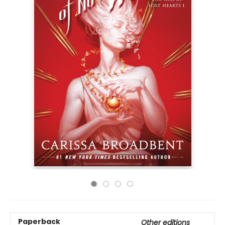
Paperback
Other editions