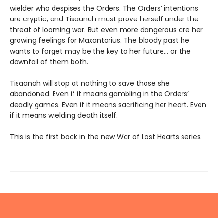
wielder who despises the Orders. The Orders’ intentions
are cryptic, and Tisaanah must prove herself under the
threat of looming war. But even more dangerous are her
growing feelings for Maxantarius. The bloody past he
wants to forget may be the key to her future… or the
downfall of them both.
Tisaanah will stop at nothing to save those she
abandoned. Even if it means gambling in the Orders’
deadly games. Even if it means sacrificing her heart. Even
if it means wielding death itself.
This is the first book in the new War of Lost Hearts series.