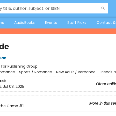
ons
AudioBooks
Events
Staff Picks
Contact &
ide
lan
:
Tor Publishing Group
omance - Sports / Romance - New Adult / Romance - Friends t
ack
Other editi
d:
Jul 08, 2025
More in this se
f the Game
#1