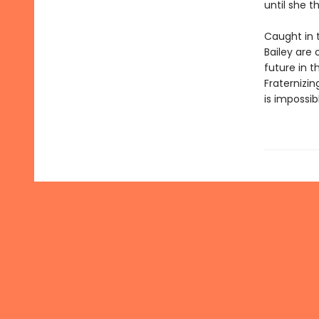
until she t
Caught in 
Bailey are 
future in 
Fraternizin
is impossib