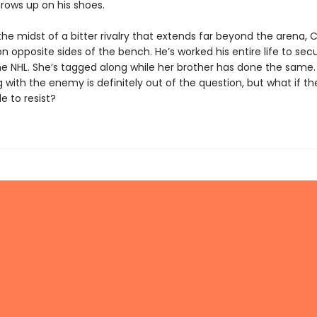
hrows up on his shoes.
the midst of a bitter rivalry that extends far beyond the arena,
on opposite sides of the bench. He’s worked his entire life to sec
the NHL. She’s tagged along while her brother has done the same.
g with the enemy is definitely out of the question, but what if 
le to resist?