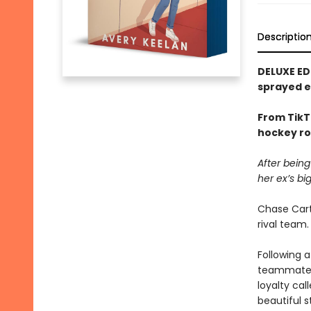
Descriptio
DELUXE ED
sprayed 
From TikT
hockey ro
After being
her ex’s bi
Chase Cart
rival team.
Following a
teammates 
loyalty cal
beautiful s