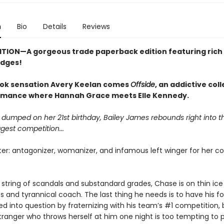
n
Bio
Details
Reviews
ITION—A gorgeous trade paperback edition featuring rich 
edges!
ok sensation Avery Keelan comes
Offside
, an addictive col
mance where Hannah Grace meets Elle Kennedy.
 dumped on her 21st birthday, Bailey James rebounds right into t
ggest competition...
er: antagonizer, womanizer, and infamous left winger for her co
 string of scandals and substandard grades, Chase is on thin ice 
and tyrannical coach. The last thing he needs is to have his f
led into question by fraternizing with his team’s #1 competition, 
tranger who throws herself at him one night is too tempting to p