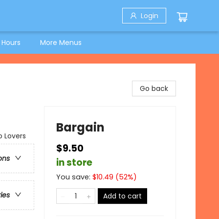
Login
 Hours
More Menus
Go back
Bargain
o Lovers
$9.50
ons
in store
You save:
$
10.49
(
52
%)
ries
Add to cart