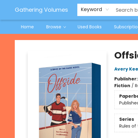
Jeneane O'Riley Preorder
Woodland Spring Book Fair
Gathering Volumes
Keyword
Home
Browse
Used Books
Subscripti
Gathering Volumes
Offs
Avery Kee
Publisher
Fiction
/
R
Paperb
Publishe
Series
Rules o