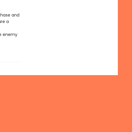
 Chase and
ure a
the enemy