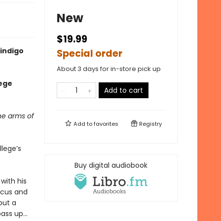
New
$19.99
indigo
Special order
About 3 days for in-store pick up
lege
Add to cart
he arms of
Add to
favorites
Registry
llege’s
Buy digital audiobook
with his
ocus and
but a
ass up...