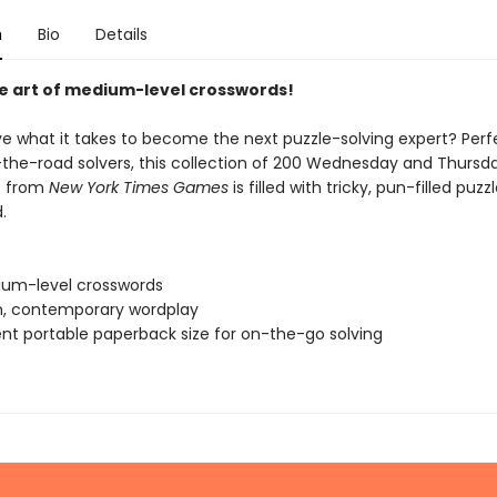
n
Bio
Details
e art of medium-level crosswords!
e what it takes to become the next puzzle-solving expert? Perf
the-road solvers, this collection of 200 Wednesday and Thursd
s from
New York Times Games
is filled with tricky, pun-filled puzz
.
um-level crosswords
sh, contemporary wordplay
nt portable paperback size for on-the-go solving