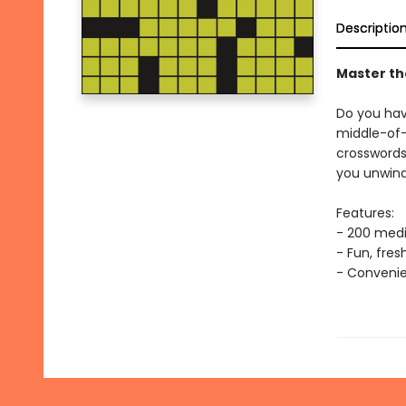
Descriptio
Master th
Do you hav
middle-of-
crossword
you unwind
Features:
- 200 medi
- Fun, fre
- Convenie