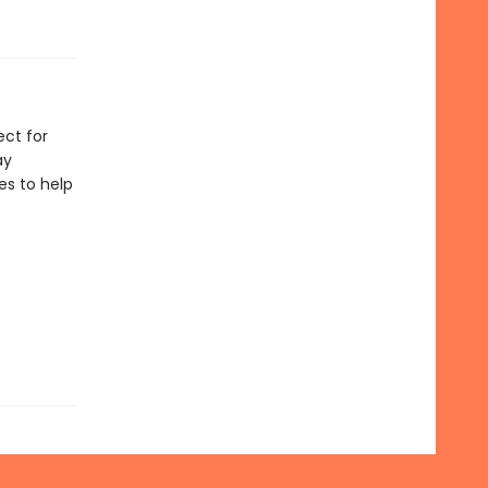
ect for
ay
les to help