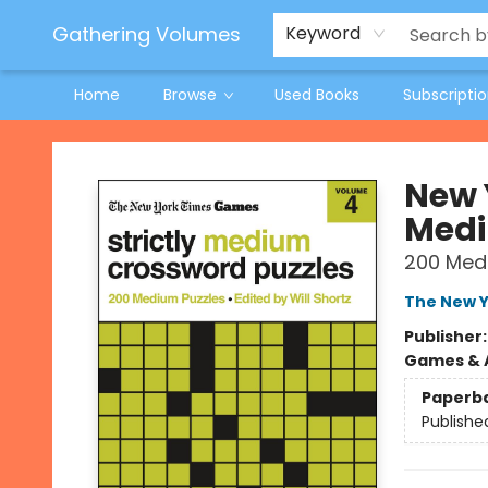
Jeneane O'Riley Preorder
Woodland Spring Book Fair
Gathering Volumes
Keyword
Home
Browse
Used Books
Subscripti
Gathering Volumes
New 
Medi
200 Med
The New Y
Publisher
Games & A
Paperb
Publishe