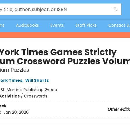
ons
AudioBooks
Events
Staff Picks
Contact &
York Times Games Strictly
um Crossword Puzzles Volum
ium Puzzles
ork Times
,
Will Shortz
:
St. Martin's Publishing Group
ctivities
/
Crosswords
ack
Other editi
d:
Jan 20, 2026