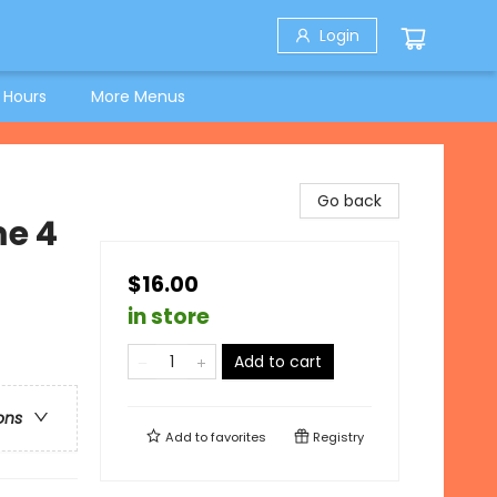
Login
 Hours
More Menus
Go back
e 4
$16.00
in store
Add to cart
ons
Add to
favorites
Registry