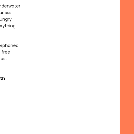
underwater
arless
hungry
erything
 orphaned
 free
most
ith