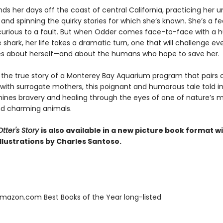
ds her days off the coast of central California, practicing her 
and spinning the quirky stories for which she’s known. She’s a fe
 curious to a fault. But when Odder comes face-to-face with a 
 shark, her life takes a dramatic turn, one that will challenge ev
es about herself—and about the humans who hope to save her.
y the true story of a Monterey Bay Aquarium program that pairs
 with surrogate mothers, this poignant and humorous tale told in
ines bravery and healing through the eyes of one of nature’s 
d charming animals.
tter's Story
is also available in a new picture book format w
llustrations by Charles Santoso.
azon.com Best Books of the Year long-listed