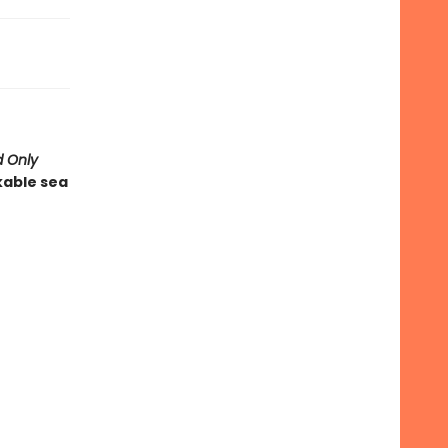
 Only
kable sea