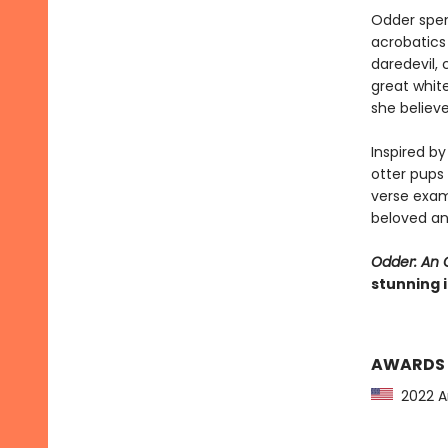
Odder spen
acrobatics 
daredevil,
great white
she believ
Inspired b
otter pups
verse exam
beloved an
Odder: An O
stunning i
AWARDS
2022 Am