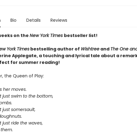
n
Bio
Details
Reviews
weeks on the
New York Times
bestseller list!
ew York Times
bestselling author of
Wishtree
and
The One and
rine Applegate,
a touching and lyrical tale about a remar
rfect for summer reading!
, the Queen of Play:
s her moves.
 just swim to the bottom,
bombs.
 just somersault,
-doughnuts.
 just ride the waves,
 them.