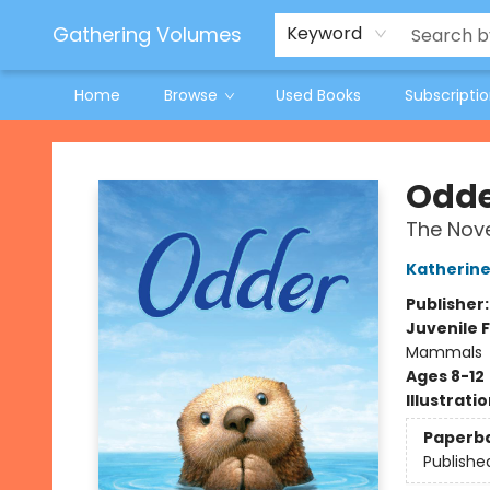
Jeneane O'Riley Preorder
Woodland Spring Book Fair
Gathering Volumes
Keyword
Home
Browse
Used Books
Subscripti
Gathering Volumes
Odd
The Nove
Katherine
Publisher
Juvenile F
Mammals
Ages 8-12
Illustrati
Paperb
Publishe