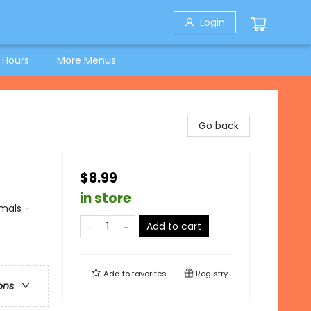
Login
 Hours
More Menus
Go back
$8.99
in store
imals -
Add to cart
Add to
favorites
Registry
ons