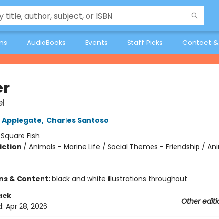
ons
AudioBooks
Events
Staff Picks
Contact &
er
l
 Applegate
,
Charles Santoso
:
Square Fish
iction
/
Animals - Marine Life / Social Themes - Friendship / An
ons & Content:
black and white illustrations throughout
ack
Other editi
d:
Apr 28, 2026