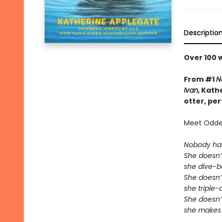
Descriptio
Over 100 
From #1
N
Ivan,
Kathe
otter, pe
Meet Odder
Nobody ha
She doesn’t
she dive-
She doesn’t
she triple
She doesn’t
she makes