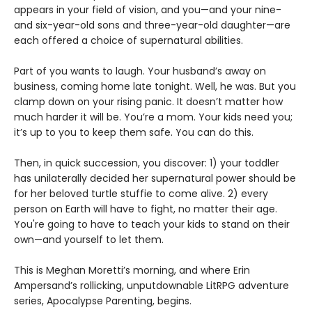
appears in your field of vision, and you—and your nine-
and six-year-old sons and three-year-old daughter—are
each offered a choice of supernatural abilities.
Part of you wants to laugh. Your husband’s away on
business, coming home late tonight. Well, he was. But you
clamp down on your rising panic. It doesn’t matter how
much harder it will be. You’re a mom. Your kids need you;
it’s up to you to keep them safe. You can do this.
Then, in quick succession, you discover: 1) your toddler
has unilaterally decided her supernatural power should be
for her beloved turtle stuffie to come alive. 2) every
person on Earth will have to fight, no matter their age.
You're going to have to teach your kids to stand on their
own—and yourself to let them.
This is Meghan Moretti’s morning, and where Erin
Ampersand’s rollicking, unputdownable LitRPG adventure
series, Apocalypse Parenting, begins.