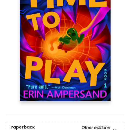
Paperback
Other editions