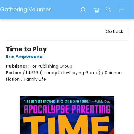
Gathering Volumes
Gathering Volumes
Go back
Time to Play
Erin Ampersand
Publisher:
Tor Publishing Group
Fiction
/
LitRPG (Literary Role-Playing Game) / Science
Fiction / Family Life