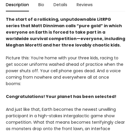
Description
Bio
Details
Reviews
The start of a rollicking, unputdownable LitRPG
series that Matt Dinniman calls “pure gold” in which
everyone on Earth is forced to take part in a
worldwide survival competition—everyone, including
Meghan Moretti and her three lovably chaotic kids.
Picture this: You’re home with your three kids, racing to
get soccer uniforms washed ahead of practice when the
power shuts off. Your cell phone goes dead. And a voice
coming from nowhere and everywhere all at once
booms:
Congratulations! Your planet has been selected!
And just like that, Earth becomes the newest unwilling
participant in a high-stakes intergalactic game show
competition. What that means becomes terrifyingly clear
as monsters drop onto the front lawn, an interface