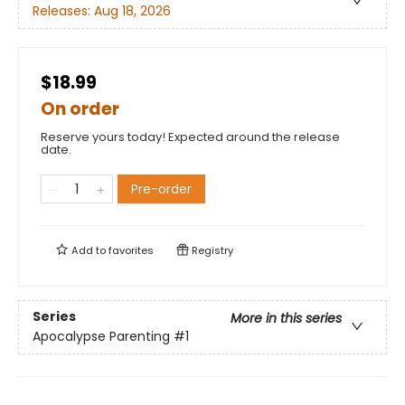
Releases:
Aug 18, 2026
$18.99
On order
Reserve yours today! Expected around the release
date.
Pre-order
Add to
favorites
Registry
Series
More in this series
Apocalypse Parenting
#1