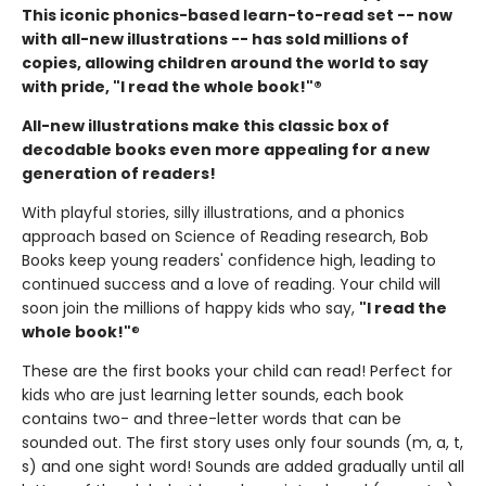
This iconic phonics-based learn-to-read set -- now
with all-new illustrations -- has sold millions of
copies, allowing children around the world to say
with pride, "I read the whole book!"®
All-new illustrations make this classic box of
decodable books even more appealing for a new
generation of readers!
With playful stories, silly illustrations, and a phonics
approach based on Science of Reading research, Bob
Books keep young readers' confidence high, leading to
continued success and a love of reading. Your child will
soon join the millions of happy kids who say,
"I read the
whole book!"
®
These are the first books your child can read! Perfect for
kids who are just learning letter sounds, each book
contains two- and three-letter words that can be
sounded out. The first story uses only four sounds (m, a, t,
s) and one sight word! Sounds are added gradually until all