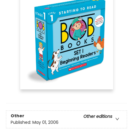
Other
Other editions
Published:
May 01, 2006