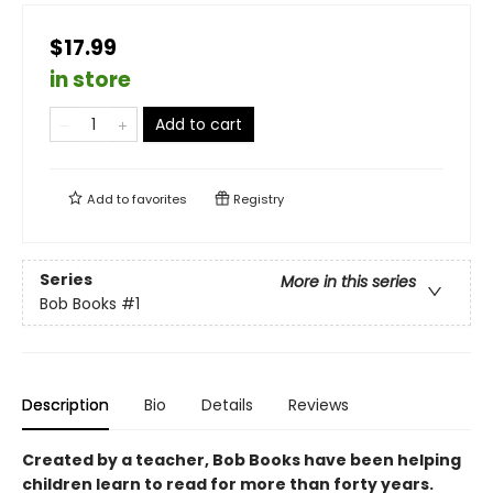
$17.99
in store
Add to cart
Add to
favorites
Registry
Series
More in this series
Bob Books
#1
Description
Bio
Details
Reviews
Created by a teacher, Bob Books have been helping
children learn to read for more than forty years.