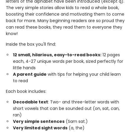
letters of the alphabet have been introduced (except q).
The very simple stories allow kids to read a whole book,
boosting their confidence and motivating them to come
back for more. Many beginning readers are so proud they
can read these books, they read them to everyone they
know!
Inside the box you'll find:
12 small, hilarious, easy-to-read books:
12 pages
each, 4-27 unique words per book, sized perfectly for
little hands
A parent guide
with tips for helping your child learn
to read
Each book includes:
Decodable text
: Two- and three-letter words with
short vowels that can be sounded out (on, sat, can,
ran)
Very simple sentences
(Sam sat.)
Very limited sight words
(a, the)