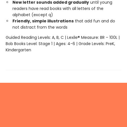
New letter sounds added gradually
until young
readers have read books with all letters of the
alphabet (except q)
Friendly, simple illustrations
that add fun and do
not distract from the words
Guided Reading Levels: A, B, C | Lexile® Measure: BR – 100L |
Bob Books Level: Stage 1 | Ages: 4-6 | Grade Levels: PreK,
Kindergarten