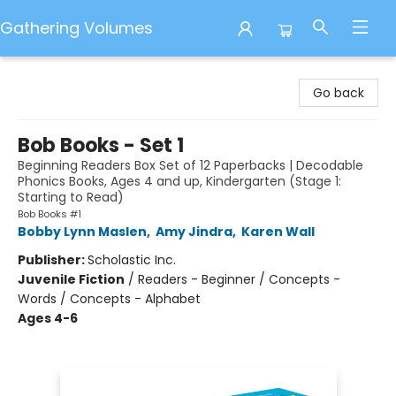
Gathering Volumes
Gathering Volumes
Go back
Bob Books - Set 1
Beginning Readers Box Set of 12 Paperbacks | Decodable
Phonics Books, Ages 4 and up, Kindergarten (Stage 1:
Starting to Read)
Bob Books #1
Bobby Lynn Maslen
,
Amy Jindra
,
Karen Wall
Publisher:
Scholastic Inc.
Juvenile Fiction
/
Readers - Beginner / Concepts -
Words / Concepts - Alphabet
Ages 4-6