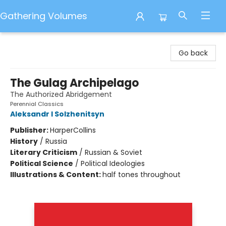
Gathering Volumes
Gathering Volumes
Go back
The Gulag Archipelago
The Authorized Abridgement
Perennial Classics
Aleksandr I Solzhenitsyn
Publisher:
HarperCollins
History
/
Russia
Literary Criticism
/
Russian & Soviet
Political Science
/
Political Ideologies
Illustrations & Content:
half tones throughout