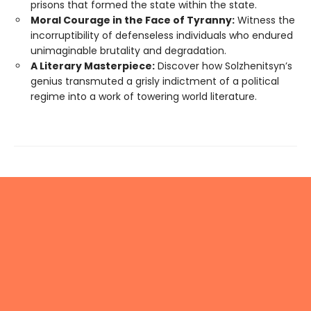
prisons that formed the state within the state.
Moral Courage in the Face of Tyranny:
Witness the
incorruptibility of defenseless individuals who endured
unimaginable brutality and degradation.
A Literary Masterpiece:
Discover how Solzhenitsyn’s
genius transmuted a grisly indictment of a political
regime into a work of towering world literature.