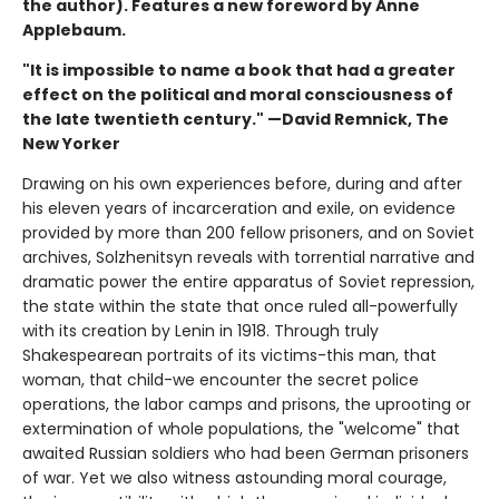
the author). Features a new foreword by Anne
Applebaum.
"It is impossible to name a book that had a greater
effect on the political and moral consciousness of
the late twentieth century." —David Remnick, The
New Yorker
Drawing on his own experiences before, during and after
his eleven years of incarceration and exile, on evidence
provided by more than 200 fellow prisoners, and on Soviet
archives, Solzhenitsyn reveals with torrential narrative and
dramatic power the entire apparatus of Soviet repression,
the state within the state that once ruled all-powerfully
with its creation by Lenin in 1918. Through truly
Shakespearean portraits of its victims-this man, that
woman, that child-we encounter the secret police
operations, the labor camps and prisons, the uprooting or
extermination of whole populations, the "welcome" that
awaited Russian soldiers who had been German prisoners
of war. Yet we also witness astounding moral courage,