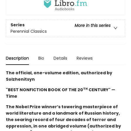
Series
More in this series
Perennial Classics
Description
Bio
Details
Reviews
The official, one-volume edition, authorized by
Solzhenitsyn
TH
"BEST NONFICTION BOOK OF THE 20
CENTURY" —
Time
The Nobel Prize winner’s towering masterpiece of
world literature and a landmark of Russian history,
the searing record of four decades of terror and
oppression, in one abridged volume (authorized by