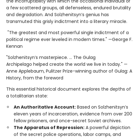
the incorruptibility with which the occasional individual or
a few scattered groups, all defenseless, endured brutality
and degradation. And Solzhenitsyn’s genius has
transmuted this grisly indictment into a literary miracle.
"The greatest and most powerful single indictment of a
political regime ever leveled in modern times." —George F.
Kennan
"Solzhenitsyn’s masterpiece. ... The Gulag
Archipelago helped create the world we live in today." —
Anne Applebaum, Pulitzer Prize-winning author of Gulag: A
History, from the foreword
This essential historical document explores the depths of
a totalitarian state:
An Authoritative Account:
Based on Solzhenitsyn’s
eleven years of incarceration, evidence from over 200
fellow prisoners, and once-secret Soviet archives.
The Apparatus of Repression:
A powerful depiction
of the secret police operations, labor camps, and