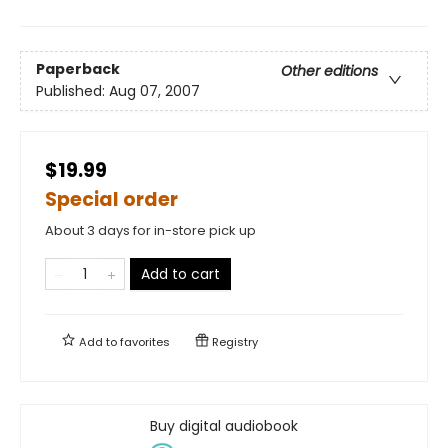
Paperback
Other editions
Published:
Aug 07, 2007
$19.99
Special order
About 3 days for in-store pick up
Add to cart
Add to
favorites
Registry
Buy digital audiobook