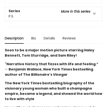
Series
More in this series
P.S.
Description
Bio
Details
Reviews
Soon to be a major motion picture starring Haley
Bennett, Tom Sturridge, and Sam Riley!
"Narrative history that fizzes with life and feeling.”
—
Benjamin Wallace, New York Times bestselling
author of The Billionaire's Vinegar
The New York Times bestselling biography of the
visionary young woman who built a champagne
empire, became a legend, and showed the world how
to live with style