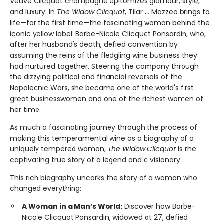
Veuve Clicquot champagne epitomizes glamour, style,
and luxury. In
The Widow Clicquot
, Tilar J. Mazzeo brings to
life—for the first time—the fascinating woman behind the
iconic yellow label: Barbe-Nicole Clicquot Ponsardin, who,
after her husband's death, defied convention by
assuming the reins of the fledgling wine business they
had nurtured together. Steering the company through
the dizzying political and financial reversals of the
Napoleonic Wars, she became one of the world's first
great businesswomen and one of the richest women of
her time.
As much a fascinating journey through the process of
making this temperamental wine as a biography of a
uniquely tempered woman,
The Widow Clicquot
is the
captivating true story of a legend and a visionary.
This rich biography uncorks the story of a woman who
changed everything:
A Woman in a Man’s World:
Discover how Barbe-
Nicole Clicquot Ponsardin, widowed at 27, defied