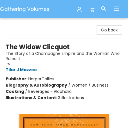
Gathering Volumes
Gathering Volumes
Go back
The Widow Clicquot
The Story of a Champagne Empire and the Woman Who
Ruled It
P.S.
Tilar J Mazzeo
Publisher:
HarperCollins
Biography & Autobiography
/
Women / Business
Cooking
/
Beverages - Alcoholic
Illustrations & Content:
3 illustrations