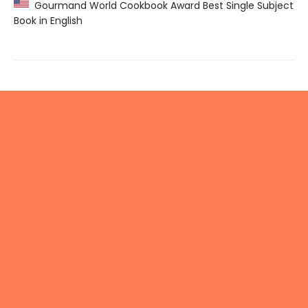
Gourmand World Cookbook Award Best Single Subject
Book in English