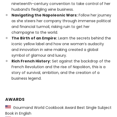
nineteenth-century convention to take control of her
husband’s fledgling wine business.
Navigating the Napoleonic Wars:
Follow her journey
as she steers her company through immense political
and financial turmoil, risking ruin to get her
champagne to the world.
The Birth of an Empire:
Learn the secrets behind the
iconic yellow label and how one woman’s audacity
and innovation in wine making created a global
symbol of glamour and luxury.
Rich French History:
Set against the backdrop of the
French Revolution and the rise of Napoléon, this is a
story of survival, ambition, and the creation of a
business legend.
AWARDS
Gourmand World Cookbook Award Best Single Subject
Book in English