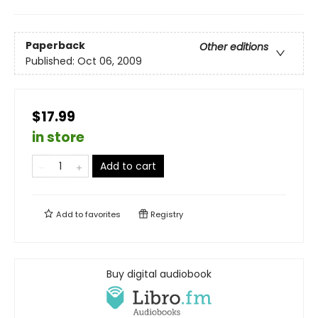
Paperback
Other editions
Published:
Oct 06, 2009
$17.99
in store
Add to cart
Add to
favorites
Registry
Buy digital audiobook