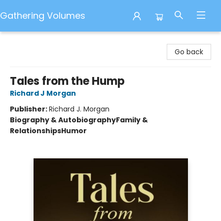
Gathering Volumes
Gathering Volumes
Go back
Tales from the Hump
Richard J Morgan
Publisher:
Richard J. Morgan
Biography & Autobiography
Family &
Relationships
Humor