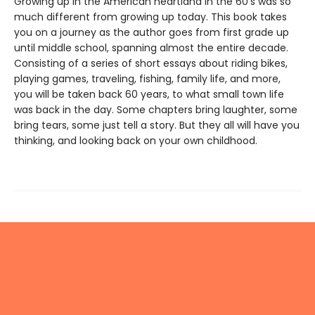
Growing up in the American heartland in the 60's was so
much different from growing up today. This book takes
you on a journey as the author goes from first grade up
until middle school, spanning almost the entire decade.
Consisting of a series of short essays about riding bikes,
playing games, traveling, fishing, family life, and more,
you will be taken back 60 years, to what small town life
was back in the day. Some chapters bring laughter, some
bring tears, some just tell a story. But they all will have you
thinking, and looking back on your own childhood.