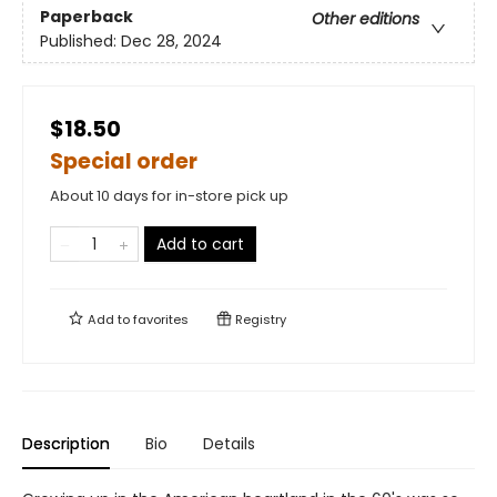
Paperback
Other editions
Published:
Dec 28, 2024
$18.50
Special order
About 10 days for in-store pick up
Add to cart
Add to
favorites
Registry
Description
Bio
Details