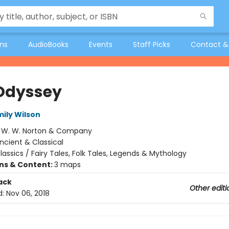
ons
AudioBooks
Events
Staff Picks
Contact &
Odyssey
mily Wilson
:
W. W. Norton & Company
ncient & Classical
lassics / Fairy Tales, Folk Tales, Legends & Mythology
ons & Content:
3 maps
ack
Other editi
d:
Nov 06, 2018