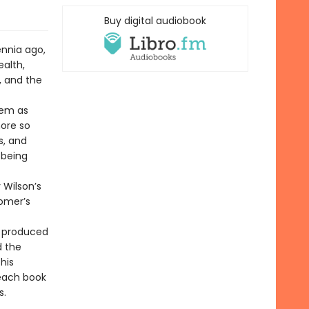
Buy digital audiobook
ennia ago,
alth,
, and the
oem as
more so
s, and
 being
 Wilson’s
Homer’s
t produced
d the
his
 each book
s.