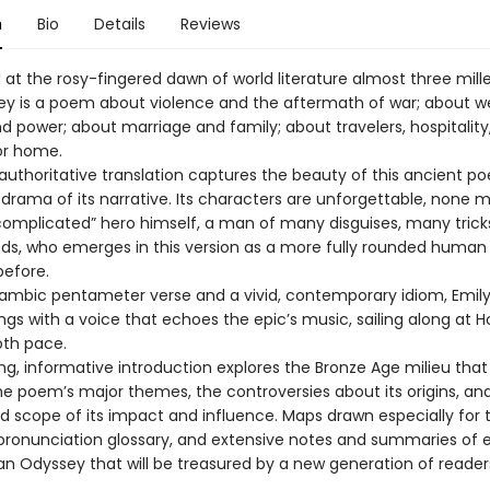
n
Bio
Details
Reviews
t the rosy-fingered dawn of world literature almost three mill
y is a poem about violence and the aftermath of war; about we
d power; about marriage and family; about travelers, hospitality
or home.
 authoritative translation captures the beauty of this ancient p
 drama of its narrative. Its characters are unforgettable, none 
complicated” hero himself, a man of many disguises, many trick
, who emerges in this version as a more fully rounded human
before.
 iambic pentameter verse and a vivid, contemporary idiom, Emily
gs with a voice that echoes the epic’s music, sailing along at 
oth pace.
ing, informative introduction explores the Bronze Age milieu tha
the poem’s major themes, the controversies about its origins, an
d scope of its impact and influence. Maps drawn especially for t
pronunciation glossary, and extensive notes and summaries of
an Odyssey that will be treasured by a new generation of reader