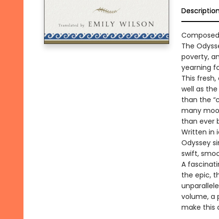
Descriptio
Composed a
The Odysse
poverty, an
yearning f
This fresh,
well as the
than the “
many moods
than ever 
Written in
Odyssey sin
swift, smo
A fascinat
the epic, 
unparallele
volume, a 
make this 