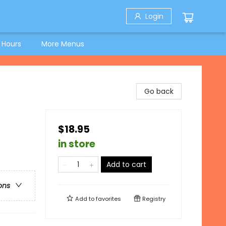
Login
 Hours
More Menus
Go back
$18.95
in store
Add to cart
ons
Add to
favorites
Registry