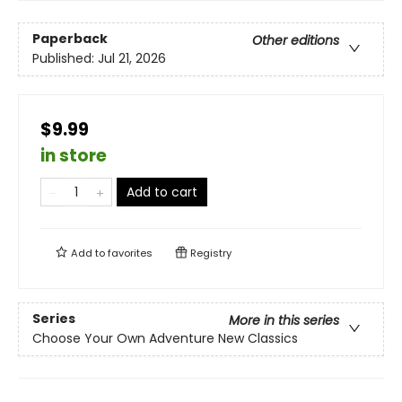
Paperback
Other editions
Published:
Jul 21, 2026
$9.99
in store
Add to cart
Add to
favorites
Registry
Series
More in this series
Choose Your Own Adventure New Classics