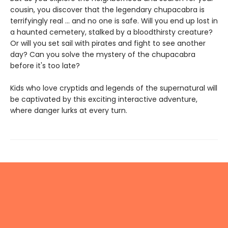
cousin, you discover that the legendary chupacabra is
terrifyingly real ... and no one is safe. Will you end up lost in
a haunted cemetery, stalked by a bloodthirsty creature?
Or will you set sail with pirates and fight to see another
day? Can you solve the mystery of the chupacabra
before it's too late?
Kids who love cryptids and legends of the supernatural will
be captivated by this exciting interactive adventure,
where danger lurks at every turn.