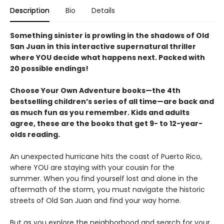
Description
Bio
Details
Something sinister is prowling in the shadows of Old
San Juan in this interactive supernatural thriller
where YOU decide what happens next. Packed with
20 possible endings!
Choose Your Own Adventure books—the 4th
bestselling children’s series of all time—are back and
as much fun as you remember. Kids and adults
agree, these are the books that get 9- to 12-year-
olds reading.
An unexpected hurricane hits the coast of Puerto Rico,
where YOU are staying with your cousin for the
summer. When you find yourself lost and alone in the
aftermath of the storm, you must navigate the historic
streets of Old San Juan and find your way home.
But as you explore the neighborhood and search for your