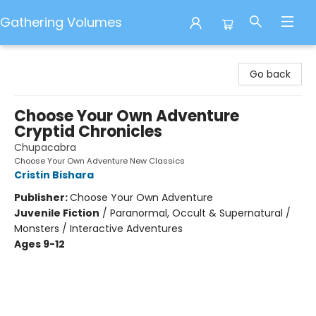
Gathering Volumes
Gathering Volumes
Go back
Choose Your Own Adventure
Cryptid Chronicles
Chupacabra
Choose Your Own Adventure New Classics
Cristin Bishara
Publisher:
Choose Your Own Adventure
Juvenile Fiction
/
Paranormal, Occult & Supernatural /
Monsters / Interactive Adventures
Ages 9-12