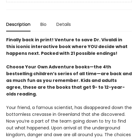
Description
Bio
Details
Finally back in print! Venture to save Dr. Vivaldi in
this iconic interactive book where YOU decide what
happens next. Packed with 21 possible endings!
Choose Your Own Adventure books—the 4th
bestselling children’s series of all time—are back and
as much fun as you remember. Kids and adults
agree, these are the books that get 9- to 12-year-
olds reading.
Your friend, a famous scientist, has disappeared down the
bottomless crevasse in Greenland that she discovered.
Now you’re a part of the team going down to try to find
out what happened. Upon arrival at the underground
kingdom, danger and awe are all around you. The choices