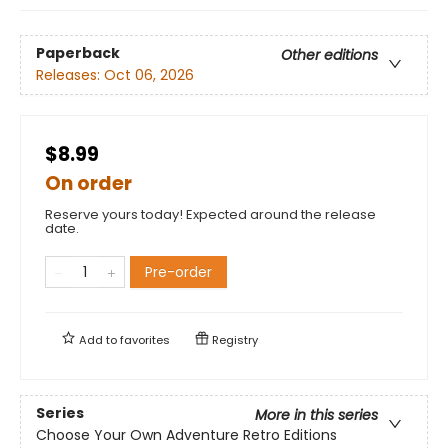
Paperback
Other editions
Releases:
Oct 06, 2026
$8.99
On order
Reserve yours today! Expected around the release
date.
Pre-order
Add to
favorites
Registry
Series
More in this series
Choose Your Own Adventure Retro Editions