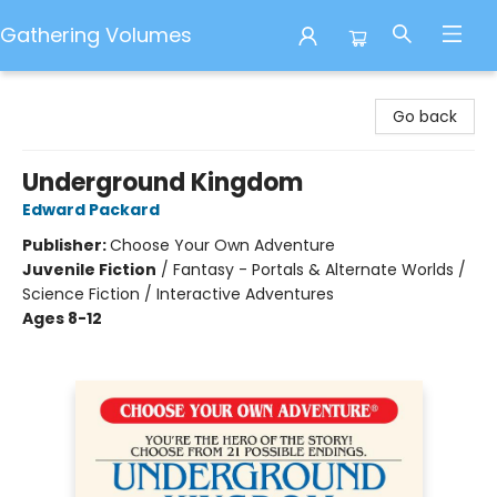
Gathering Volumes
Gathering Volumes
Go back
Underground Kingdom
Edward Packard
Publisher:
Choose Your Own Adventure
Juvenile Fiction
/
Fantasy - Portals & Alternate Worlds /
Science Fiction / Interactive Adventures
Ages 8-12