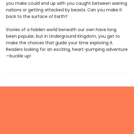
you make could end up with you caught between warring
nations or getting attacked by beasts. Can you make it
back to the surface of Earth?
Stories of a hidden world beneath our own have long
been popular, but in Underground Kingdom, you get to
make the choices that guide your time exploring it.
Readers looking for an exciting, heart-pumping adventure
—buckle up!