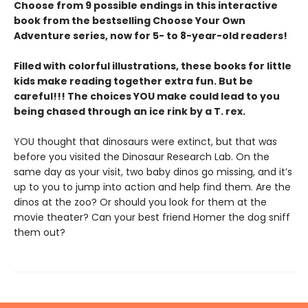
Choose from 9 possible endings in this interactive
book from the bestselling Choose Your Own
Adventure series, now for 5- to 8-year-old readers!
Filled with colorful illustrations, these books for little
kids make reading together extra fun. But be
careful!!! The choices YOU make could lead to you
being chased through an ice rink by a T. rex.
YOU thought that dinosaurs were extinct, but that was
before you visited the Dinosaur Research Lab. On the
same day as your visit, two baby dinos go missing, and it’s
up to you to jump into action and help find them. Are the
dinos at the zoo? Or should you look for them at the
movie theater? Can your best friend Homer the dog sniff
them out?