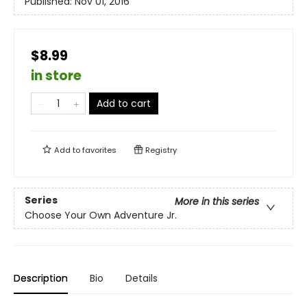
Published:
Nov 01, 2016
$8.99
in store
Add to cart
Add to
favorites
Registry
Series
More in this series
Choose Your Own Adventure Jr.
Description
Bio
Details