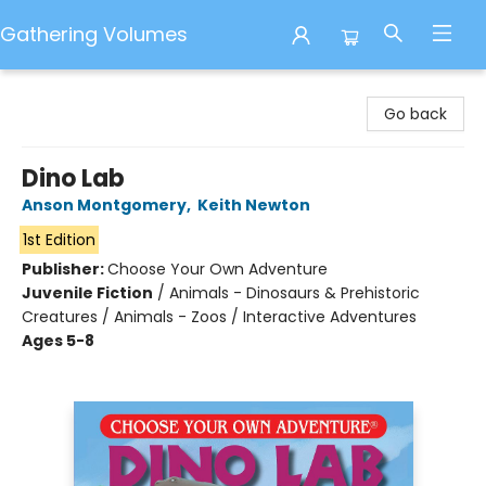
Gathering Volumes
Gathering Volumes
Go back
Dino Lab
Anson Montgomery
,
Keith Newton
1st Edition
Publisher:
Choose Your Own Adventure
Juvenile Fiction
/
Animals - Dinosaurs & Prehistoric
Creatures / Animals - Zoos / Interactive Adventures
Ages 5-8