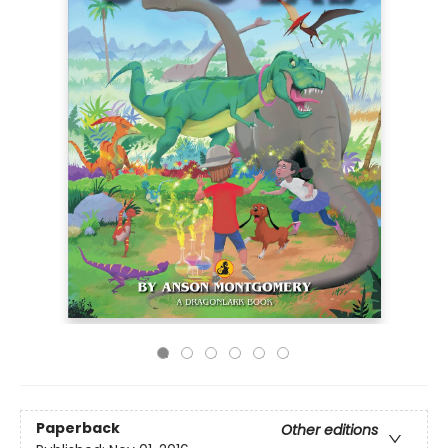
Paperback
Other editions