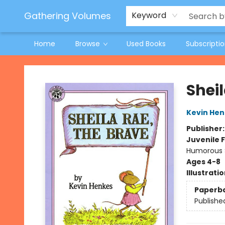
Jeneane O'Riley Preorder
Woodland Spring Book Fair
Gathering Volumes
Keyword
Home
Browse
Used Books
Subscripti
Gathering Volumes
Sheil
Kevin Hen
Publisher
Juvenile F
Humorous S
Ages 4-8
Illustrati
Paperb
Publishe