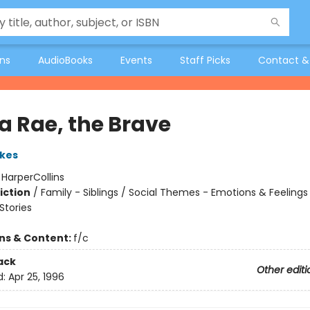
ons
AudioBooks
Events
Staff Picks
Contact &
a Rae, the Brave
kes
:
HarperCollins
iction
/
Family - Siblings / Social Themes - Emotions & Feelings
tories
ons & Content:
f/c
ack
Other editi
d:
Apr 25, 1996