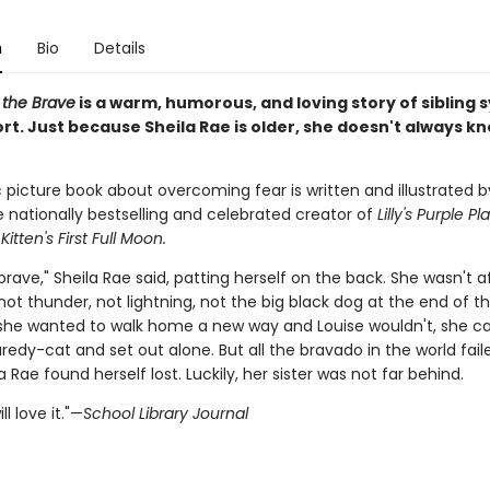
n
Bio
Details
 the Brave
is a warm, humorous, and loving story of sibling
rt. Just because Sheila Rae is older, she doesn't always k
c picture book about overcoming fear is written and illustrated b
e nationally bestselling and celebrated creator of
Lilly's Purple Pl
d
Kitten's First Full Moon.
brave," Sheila Rae said, patting herself on the back. She wasn't a
t thunder, not lightning, not the big black dog at the end of th
he wanted to walk home a new way and Louise wouldn't, she ca
aredy-cat and set out alone. But all the bravado in the world fail
 Rae found herself lost. Luckily, her sister was not far behind.
ll love it."—
School Library Journal