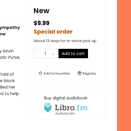
New
$9.99
 sympathy
Special order
now
About 13 days for in-store pick up
y Kevin
Add to cart
astic Purse
,
Add to
favorites
Registry
fraid of
e block.
lled her
ed to help
Buy digital audiobook