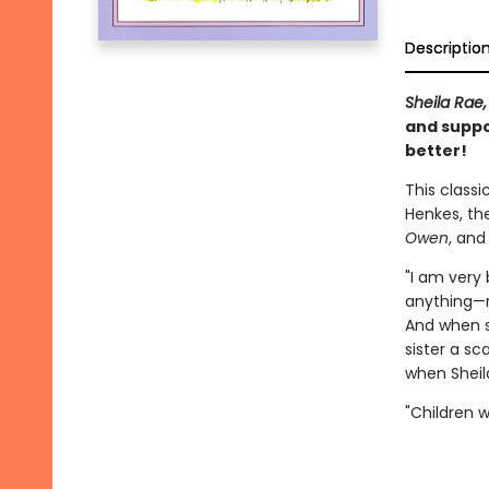
Descriptio
Sheila Rae,
and suppo
better!
This classi
Henkes, th
Owen
, an
"I am very 
anything—no
And when s
sister a sc
when Sheila
"Children wi