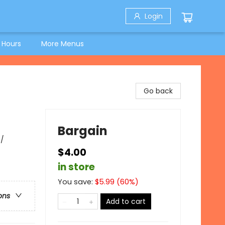
Login
 Hours
More Menus
Go back
Bargain
 /
$4.00
in store
You save:
$
5.99
(
60
%)
ons
Add to cart