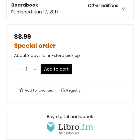
Boardbook
Other editions
Published:
Jan 17, 2017
$8.99
Special order
About 3 days for in-store pick up
Add to cart
Add to
favorites
Registry
Buy digital audiobook