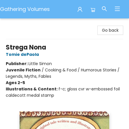
Gathering Volumes
Gathering Volumes
Go back
Strega Nona
Tomie dePaola
Publisher:
Little Simon
Juvenile Fiction
/
Cooking & Food / Humorous Stories /
Legends, Myths, Fables
Ages 2-5
Illustrations & Content:
f-c; gloss cvr w-embossed foil
caldecott medal stamp