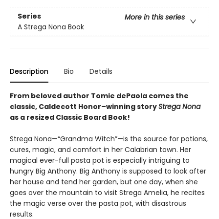
Series
More in this series
A Strega Nona Book
Description
Bio
Details
From beloved author Tomie dePaola comes the
classic, Caldecott Honor–winning story
Strega Nona
as a resized Classic Board Book!
Strega Nona—“Grandma Witch”—is the source for potions,
cures, magic, and comfort in her Calabrian town. Her
magical ever-full pasta pot is especially intriguing to
hungry Big Anthony. Big Anthony is supposed to look after
her house and tend her garden, but one day, when she
goes over the mountain to visit Strega Amelia, he recites
the magic verse over the pasta pot, with disastrous
results.