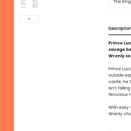
The Kin
Descriptio
Prince Lu
savage be
Wrenly se
Prince Luc
outside exp
castle, he 
isn’t falli
ferocious m
With easy-
Wrenly cha