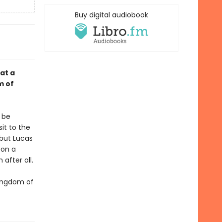
Buy digital audiobook
at a
m of
 be
sit to the
 but Lucas
pon a
after all.
Kingdom of