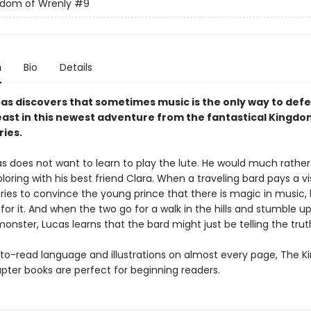
gdom of Wrenly
#9
n
Bio
Details
cas discovers that sometimes music is the only way to defe
ast in this newest adventure from the fantastical Kingdo
ries.
as does not want to learn to play the lute. He would much rather
loring with his best friend Clara. When a traveling bard pays a vi
tries to convince the young prince that there is magic in music,
ng for it. And when the two go for a walk in the hills and stumble u
onster, Lucas learns that the bard might just be telling the truth 
to-read language and illustrations on almost every page, The 
pter books are perfect for beginning readers.