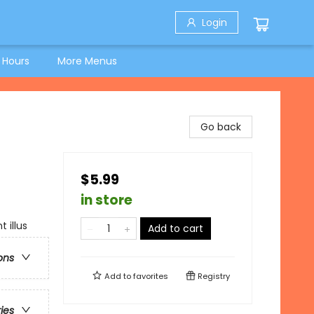
Login
 Hours
More Menus
Go back
$5.99
in store
 illus
Add to cart
ons
Add to
favorites
Registry
ries