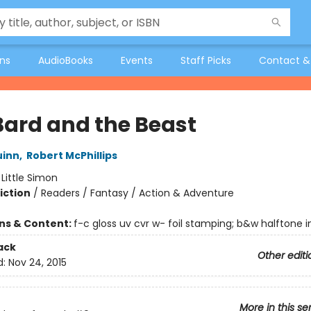
ons
AudioBooks
Events
Staff Picks
Contact &
Bard and the Beast
uinn
,
Robert McPhillips
:
Little Simon
iction
/
Readers / Fantasy / Action & Adventure
ons & Content:
f-c gloss uv cvr w- foil stamping; b&w halftone int
ack
Other editi
d:
Nov 24, 2015
More in this se