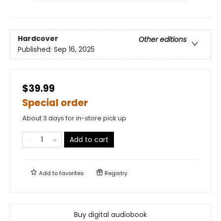
Hardcover
Other editions
Published:
Sep 16, 2025
$39.99
Special order
About 3 days for in-store pick up
Add to cart
Add to
favorites
Registry
Buy digital audiobook