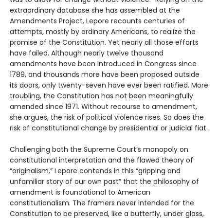
extraordinary database she has assembled at the
Amendments Project, Lepore recounts centuries of
attempts, mostly by ordinary Americans, to realize the
promise of the Constitution. Yet nearly all those efforts
have failed. Although nearly twelve thousand
amendments have been introduced in Congress since
1789, and thousands more have been proposed outside
its doors, only twenty-seven have ever been ratified. More
troubling, the Constitution has not been meaningfully
amended since 1971. Without recourse to amendment,
she argues, the risk of political violence rises. So does the
risk of constitutional change by presidential or judicial fiat.
Challenging both the Supreme Court’s monopoly on
constitutional interpretation and the flawed theory of
“originalism,” Lepore contends in this “gripping and
unfamiliar story of our own past” that the philosophy of
amendment is foundational to American
constitutionalism. The framers never intended for the
Constitution to be preserved, like a butterfly, under glass,