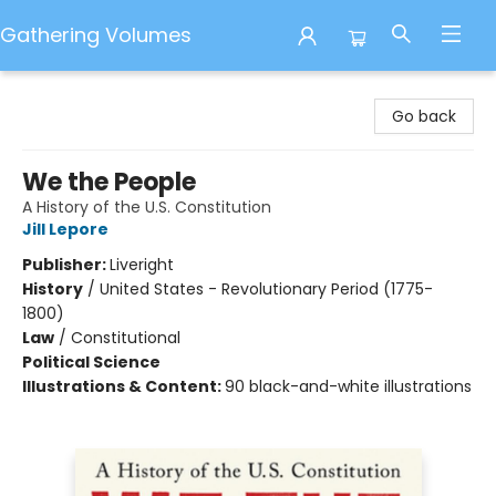
Gathering Volumes
Gathering Volumes
Go back
We the People
A History of the U.S. Constitution
Jill Lepore
Publisher:
Liveright
History
/
United States - Revolutionary Period (1775-
1800)
Law
/
Constitutional
Political Science
Illustrations & Content:
90 black-and-white illustrations