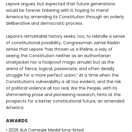
Lepore argues, but expected that future generations
would be forever tinkering with it, hoping to mend
America by amending its Constitution through an orderly
deliberative and democratic process.
Lepore’s remarkable history seeks, too, to rekindle a sense
of constitutional possibility. Congressman Jamie Raskin
writes that Lepore “has thrown us a lifeline, a way of
seeing the Constitution neither as an authoritarian
straitjacket nor a foolproof magic amulet but as the
arena of fierce, logical, passionate, and often deadly
struggle for a more perfect union.” At a time when the
Constitution’s vulnerability is all too evident, and the risk
of political violence all too real, We the People, with its
shimmering prose and pioneering research, hints at the
prospects for a better constitutional future, an amended
America.
AWARDS
• 2026 ALA Carnegie Medal long-listed