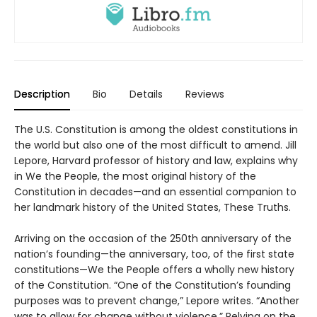
Description
Bio
Details
Reviews
The U.S. Constitution is among the oldest constitutions in
the world but also one of the most difficult to amend. Jill
Lepore, Harvard professor of history and law, explains why
in We the People, the most original history of the
Constitution in decades—and an essential companion to
her landmark history of the United States, These Truths.
Arriving on the occasion of the 250th anniversary of the
nation’s founding—the anniversary, too, of the first state
constitutions—We the People offers a wholly new history
of the Constitution. “One of the Constitution’s founding
purposes was to prevent change,” Lepore writes. “Another
was to allow for change without violence.” Relying on the