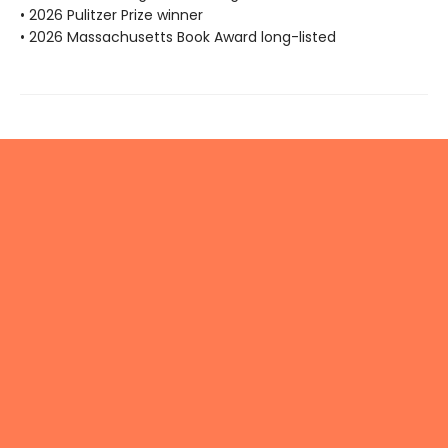
• 2026 Pulitzer Prize winner
• 2026 Massachusetts Book Award long-listed