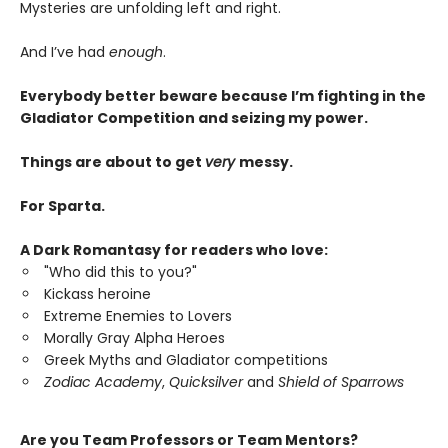
Mysteries are unfolding left and right.
And I’ve had
enough
.
Everybody better beware because I’m fighting in the
Gladiator Competition and seizing my power.
Things are about to get
very
messy.
For Sparta.
A Dark Romantasy for readers who love:
"Who did this to you?"
Kickass heroine
Extreme Enemies to Lovers
Morally Gray Alpha Heroes
Greek Myths and Gladiator competitions
Zodiac Academy
,
Quicksilver
and
Shield of Sparrows
Are you Team Professors or Team Mentors?