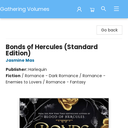
Gathering Volumes
Gathering Volumes
Go back
Bonds of Hercules (Standard
Edition)
Jasmine Mas
Publisher:
Harlequin
Fiction
/
Romance - Dark Romance / Romance -
Enemies to Lovers / Romance - Fantasy