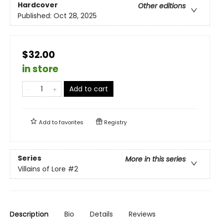
Hardcover
Other editions
Published:
Oct 28, 2025
$32.00
in store
Add to cart
Add to
favorites
Registry
Series
More in this series
Villains of Lore
#2
Description
Bio
Details
Reviews