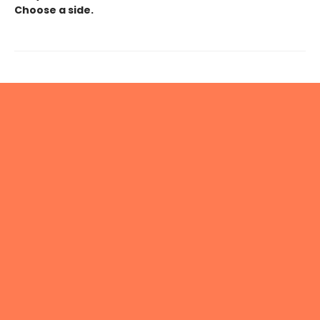
Choose a side.