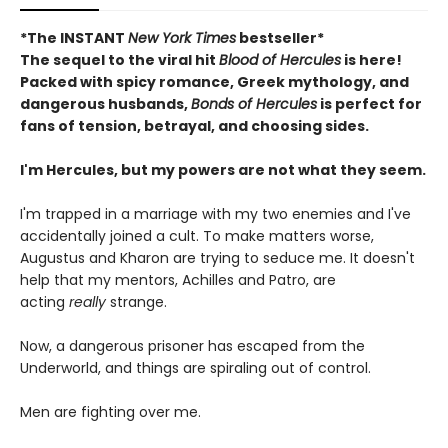
*The INSTANT
New York Times
bestseller*
The sequel to the viral hit
Blood of Hercules
is here!
Packed with spicy romance, Greek mythology, and
dangerous husbands,
Bonds of Hercules
is perfect for
fans of tension, betrayal, and choosing sides.
I'm Hercules, but my powers are not what they seem.
I'm trapped in a marriage with my two enemies and I've
accidentally joined a cult. To make matters worse,
Augustus and Kharon are trying to seduce me. It doesn't
help that my mentors, Achilles and Patro, are
acting
really
strange.
Now, a dangerous prisoner has escaped from the
Underworld, and things are spiraling out of control.
Men are fighting over me.