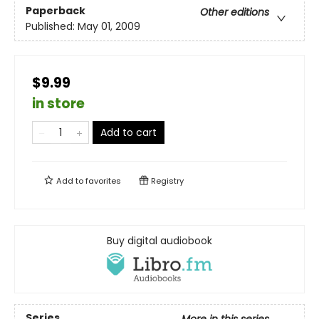
Paperback
Other editions
Published:
May 01, 2009
$9.99
in store
Add to cart
Add to
favorites
Registry
Buy digital audiobook
Series
More in this series