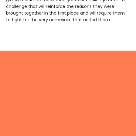
challenge that will reinforce the reasons they were
brought together in the first place and will require them
to fight for the very namesake that united them.