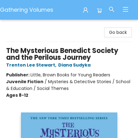
Gathering Volumes
Gathering Volumes
Go back
The Mysterious Benedict Society
and the Perilous Journey
Trenton Lee Stewart
,
Diana Sudyka
Publisher:
Little, Brown Books for Young Readers
Juvenile Fiction
/
Mysteries & Detective Stories / School
& Education / Social Themes
Ages 8-12