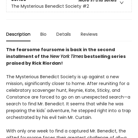
The Mysterious Benedict Society
#2
Description
Bio
Details
Reviews
The fearsome foursome is back in the second
installment of the
New York Times
bestselling series
praised by Rick Riordan!
The Mysterious Benedict Society is up against a new
mission, significantly closer to home. After reuniting for a
celebratory scavenger hunt, Reynie, Kate, Sticky, and
Constance are forced to go on an unexpected search—a
search to find Mr. Benedict. It seems that while he was
preparing the kids' adventure, he stepped right into a trap
orchestrated by his evil twin Mr. Curtain.
With only one week to find a captured Mr. Benedict, the
gifted foursome faces their greatest challenge of all—a