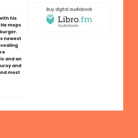
Buy digital audiobook
with his
g. He mops
mburger.
his newest
evealing
ure
ic and an
duroy and
 and most