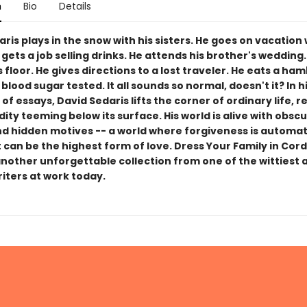
n
Bio
Details
ris plays in the snow with his sisters. He goes on vacation 
 gets a job selling drinks. He attends his brother's weddin
's floor. He gives directions to a lost traveler. He eats a ha
 blood sugar tested. It all sounds so normal, doesn't it? In 
 of essays, David Sedaris lifts the corner of ordinary life, r
ity teeming below its surface. His world is alive with obsc
nd hidden motives -- a world where forgiveness is automat
can be the highest form of love. Dress Your Family in Cor
another unforgettable collection from one of the wittiest
riters at work today.