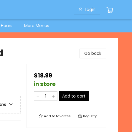
Login
 Hours
More Menus
d
Go back
$18.99
in store
Add to cart
ons
Add to
favorites
Registry