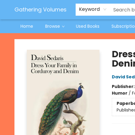
Jeneane O'Riley Preorder
Woodland Spring Book Fair
Gathering Volumes
Keyword
Home
Browse
Used Books
Subscripti
Gathering Volumes
Dres
Den
David Sed
Publisher
Humor
/
F
Paperb
Publishe