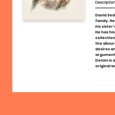
Descriptio
David Seda
family. He
his sister
He has his
collection
the absurd
desires a
argument 
Denim is 
original w