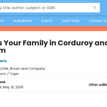
ons
AudioBooks
Events
Staff Picks
Contact &
s Your Family in Corduroy an
im
aris
:
Little, Brown and Company
orm / Topic
ack
Other editi
d:
May 31, 2005