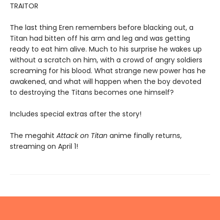
TRAITOR
The last thing Eren remembers before blacking out, a
Titan had bitten off his arm and leg and was getting
ready to eat him alive. Much to his surprise he wakes up
without a scratch on him, with a crowd of angry soldiers
screaming for his blood. What strange new power has he
awakened, and what will happen when the boy devoted
to destroying the Titans becomes one himself?
Includes special extras after the story!
The megahit
Attack on Titan
anime finally returns,
streaming on April 1!