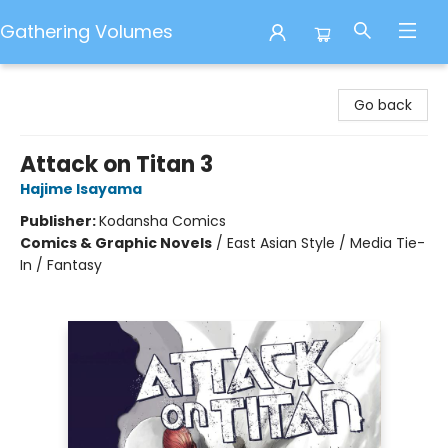
Gathering Volumes
Gathering Volumes
Go back
Attack on Titan 3
Hajime Isayama
Publisher:
Kodansha Comics
Comics & Graphic Novels
/
East Asian Style / Media Tie-
In / Fantasy