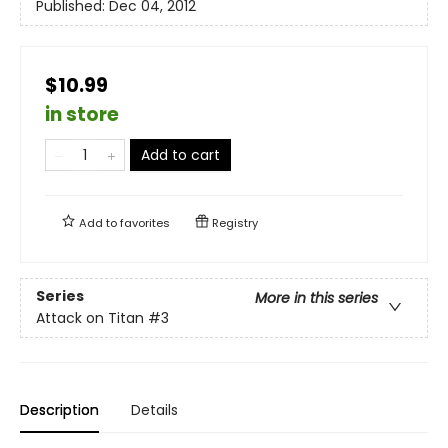
Published:
Dec 04, 2012
$10.99
in store
Add to cart
Add to
favorites
Registry
Series
More in this series
Attack on Titan
#3
Description
Details