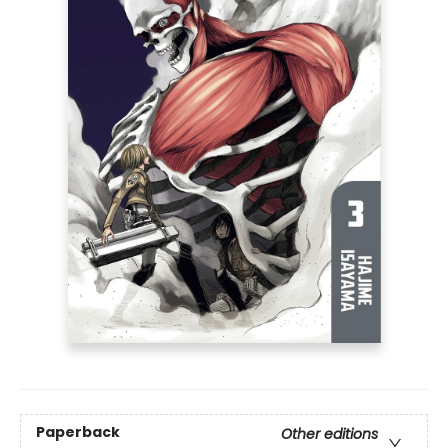
Paperback
Other editions