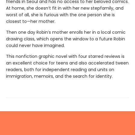
friends in Seoul and has no access to her beloved comics.
At home, she doesn’t fit in with her new stepfamily, and
worst of all, she is furious with the one person she is
closest to—her mother.
Then one day Robin’s mother enrolls her in a local comic
drawing class, which opens the window to a future Robin
could never have imagined.
This nonfiction graphic novel with four starred reviews is
an excellent choice for teens and also accelerated tween
readers, both for independent reading and units on
immigration, memoirs, and the search for identity.