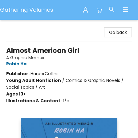
Gathering Volumes
Gathering Volumes
Go back
Almost American Girl
A Graphic Memoir
Robin Ha
Publisher:
HarperCollins
Young Adult Nonfiction
/
Comics & Graphic Novels /
Social Topics / Art
Ages 13+
Illustrations & Content:
f/c