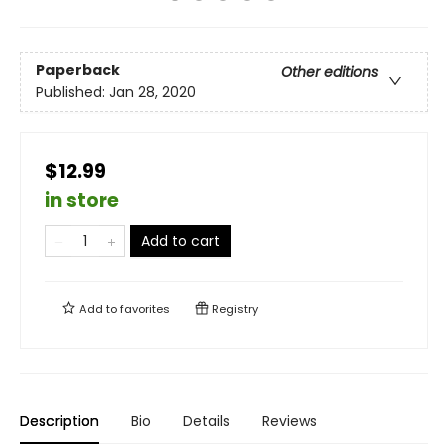
Paperback
Other editions
Published:
Jan 28, 2020
$12.99
in store
Add to cart
Add to
favorites
Registry
Description
Bio
Details
Reviews