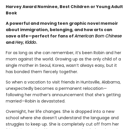
Harvey Award Nominee, Best Children or Young Adult
Book
A powerful and moving teen graphic novel memoir
about immigration, belonging, and how arts can
save a life
—perfect for fans of
American Born Chinese
and
Hey, Kiddo
.
For as long as she can remember, it’s been Robin and her
mom against the world. Growing up as the only child of a
single mother in Seoul, Korea, wasn’t always easy, but it
has bonded them fiercely together.
So when a vacation to visit friends in Huntsville, Alabama,
unexpectedly becomes a permanent relocation—
following her mother’s announcement that she’s getting
married—Robin is devastated.
Overnight, her life changes. She is dropped into a new
school where she doesn’t understand the language and
struggles to keep up. She is completely cut off from her