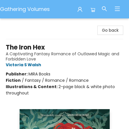
Gathering Volumes
Gathering Volumes
Go back
The Iron Hex
A Captivating Fantasy Romance of Outlawed Magic and
Forbidden Love
Victoria S Walsh
Publisher:
MIRA Books
Fiction
/
Fantasy / Romance / Romance
Illustrations & Content:
2-page black & white photo
throughout