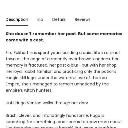
Description
Bio
Details
Reviews
She doesn’t remember her past. But some memories
come with a cost.
Eira Eckhart has spent years building a quiet life in a small
town at the edge of a recently overthrown kingdom. Her
memory is fractured, her past a blur—but with her shop,
her loyal rabbit familiar, and practicing only the potions
magic still legal under the watchful eye of the Iron
Empire, she’s managed to remain unnoticed by the
empire’s witch hunters.
Until Hugo Venton walks through her door.
Brash, clever, and infuriatingly handsome, Hugo is
searching for something…and seems to know more about