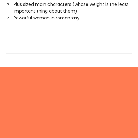
Plus sized main characters (whose weight is the least
important thing about them)
Powerful women in romantasy