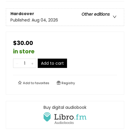
Hardcover
Other editions
Published:
Aug 04, 2026
$30.00
in store
Add to cart
Add to
favorites
Registry
Buy digital audiobook