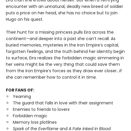
Eira than she knows about herself. But when a terrifying
encounter with an unnatural, deadly new breed of soldier
puts a price on her head, she has no choice but to join
Hugo on his quest.
Their hunt for a missing princess pulls Eira across the
continent—and deeper into a past she can’t recall. As
buried memories, mysteries in the Iron Empire’s capital,
forgotten feelings, and the truth behind her identity begin
to surface, Eira realizes the forbidden magic simmering in
her veins might be the very thing that could save them
from the Iron Empire’s forces as they draw ever closer…if
she can remember how to control it in time.
FOR FANS OF:
Yearning
The guard that falls in love with their assignment
Enemies to friends to lovers
Forbidden magic
Memory loss plotlines
Spark of the Everflame
and
A Fate Inked in Blood