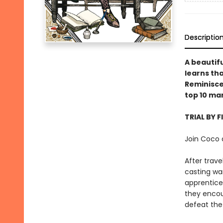
Descriptio
A beautifu
learns tha
Reminiscen
top 10 ma
TRIAL BY F
Join Coco 
After trav
casting wa
apprentices
they encou
defeat the 