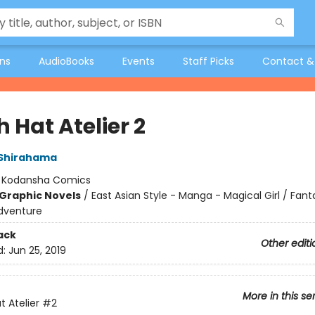
ons
AudioBooks
Events
Staff Picks
Contact &
 Hat Atelier 2
Shirahama
:
Kodansha Comics
Graphic Novels
/
East Asian Style - Manga - Magical Girl / Fant
dventure
ack
Other editi
d:
Jun 25, 2019
More in this se
t Atelier
#2