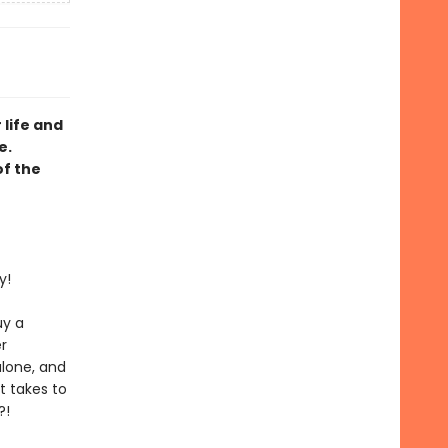
 life and
e.
of the
y!
uy a
r
alone, and
t takes to
?!