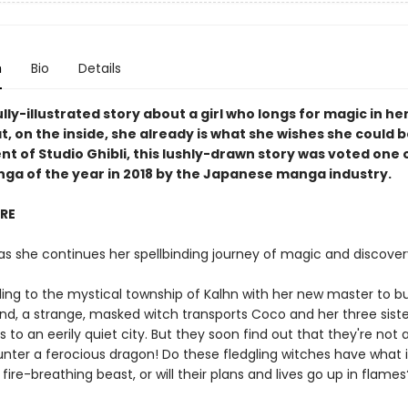
n
Bio
Details
lly-illustrated story about a girl who longs for magic in her
t, on the inside, she already is what she wishes she could b
t of Studio Ghibli, this lushly-drawn story was voted one 
nga of the year in 2018 by the Japanese manga industry.
IRE
as she continues her spellbinding journey of magic and discover
eling to the mystical township of Kalhn with her new master to b
nd, a strange, masked witch transports Coco and her three siste
 to an eerily quiet city. But they soon find out that they're not 
nter a ferocious dragon! Do these fledgling witches have what i
fire-breathing beast, or will their plans and lives go up in flames