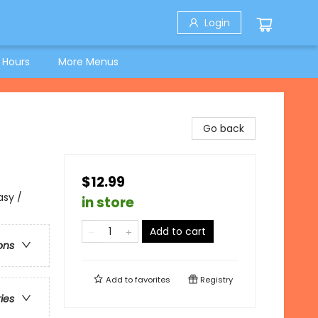
Login
 Hours
More Menus
Go back
$12.99
asy /
in store
Add to cart
ons
Add to
favorites
Registry
ries