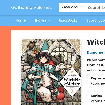
Jeneane O'Riley Preorder
Woodland Spring Book Fair
Gathering Volumes
Keyword
Home
Browse
Used Books
Subscripti
Gathering Volumes
Witch
Kamome 
Publisher
Comics & 
Action & A
Paperb
Publishe
Series
Witch Ha