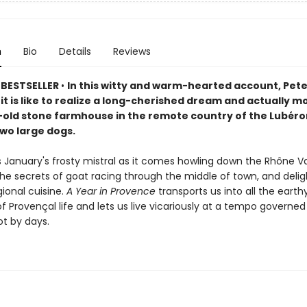
n
Bio
Details
Reviews
 BESTSELLER
•
In this witty and warm-hearted account, Pet
 it is like to realize a long-cherished dream and actually m
old stone farmhouse in the remote country of the Lubéron
two large dogs.
 January's frosty mistral as it comes howling down the Rhône Va
he secrets of goat racing through the middle of town, and delig
gional cuisine.
A Year in Provence
transports us into all the earth
f Provençal life and lets us live vicariously at a tempo governed
ot by days.