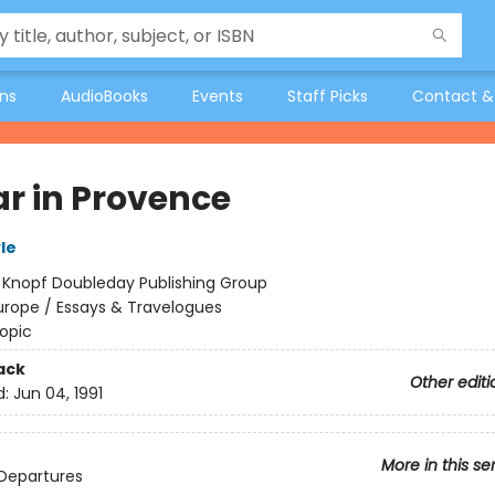
ons
AudioBooks
Events
Staff Picks
Contact &
ar in Provence
le
:
Knopf Doubleday Publishing Group
urope / Essays & Travelogues
opic
ack
Other editi
d:
Jun 04, 1991
More in this se
Departures