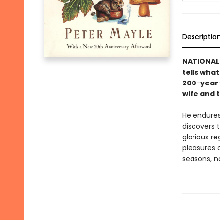
Descriptio
NATIONAL
tells what
200-year-
wife and 
He endures
discovers t
glorious re
pleasures o
seasons, n