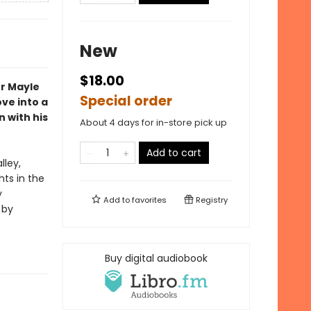
New
$18.00
er Mayle
Special order
ove into a
 with his
About 4 days for in-store pick up
Add to cart
lley,
hts in the
y
Add to
favorites
Registry
 by
Buy digital audiobook