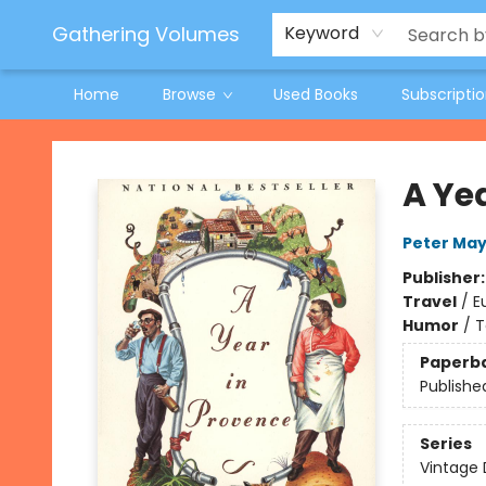
Jeneane O'Riley Preorder
Woodland Spring Book Fair
Gathering Volumes
Keyword
Home
Browse
Used Books
Subscripti
Gathering Volumes
A Ye
Peter May
Publisher
Travel
/
E
Humor
/
T
Paperb
Publishe
Series
Vintage 