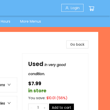
Login
 Hours
More Menus
Go back
Used
in very good
condition.
$7.99
ons
in store
You save:
$
10.01
(
56
%)
ries
Add to cart