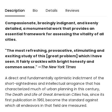
Description
Bio
Details
Reviews
Compassionate, bracingly indignant, and keenly
detailed, a monumental work that provides an
essential framework for assessing the vitality of all
cities.
"The most refreshing, provacative, stimulating and
exciting study of this [great problem] which I have
seen. It fairly crackles with bright honesty and
common sense." —
The New York Times
A direct and fundamentally optimistic indictment of the
short-sightedness and intellectual arrogance that has
characterized much of urban planning in this century,
The Death and Life of Great American Cities
has, since its
first publication in 1961, become the standard against
which all endeavors in that field are measured.