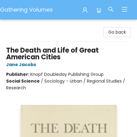
Gathering Volumes
Gathering Volumes
Go back
The Death and Life of Great
American Cities
Jane Jacobs
Publisher:
Knopf Doubleday Publishing Group
Social Science
/
Sociology - Urban / Regional Studies /
Research