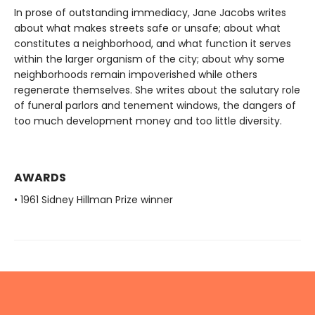
In prose of outstanding immediacy, Jane Jacobs writes
about what makes streets safe or unsafe; about what
constitutes a neighborhood, and what function it serves
within the larger organism of the city; about why some
neighborhoods remain impoverished while others
regenerate themselves. She writes about the salutary role
of funeral parlors and tenement windows, the dangers of
too much development money and too little diversity.
AWARDS
• 1961 Sidney Hillman Prize winner