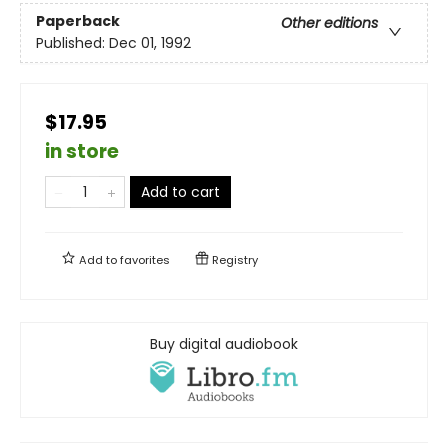
Paperback
Other editions
Published:
Dec 01, 1992
$17.95
in store
Add to cart
Add to
favorites
Registry
Buy digital audiobook