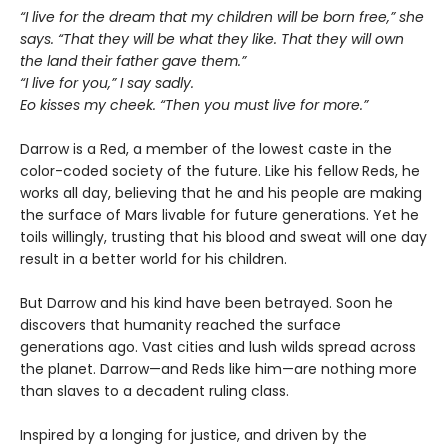
“I live for the dream that my children will be born free,” she
says. “That they will be what they like. That they will own
the land their father gave them.”
“I live for you,” I say sadly.
Eo kisses my cheek. “Then you must live for more.”
Darrow is a Red, a member of the lowest caste in the
color-coded society of the future. Like his fellow Reds, he
works all day, believing that he and his people are making
the surface of Mars livable for future generations. Yet he
toils willingly, trusting that his blood and sweat will one day
result in a better world for his children.
But Darrow and his kind have been betrayed. Soon he
discovers that humanity reached the surface
generations ago. Vast cities and lush wilds spread across
the planet. Darrow—and Reds like him—are nothing more
than slaves to a decadent ruling class.
Inspired by a longing for justice, and driven by the