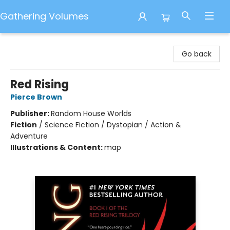
Gathering Volumes
Gathering Volumes
Go back
Red Rising
Pierce Brown
Publisher:
Random House Worlds
Fiction
/
Science Fiction / Dystopian / Action &
Adventure
Illustrations & Content:
map