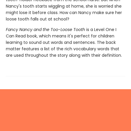
Nancy's tooth starts wiggling at home, she is worried she
might lose it before class. How can Nancy make sure her
loose tooth falls out at school?
Fancy Nancy and the Too-Loose Tooth
is a Level One I
Can Read book, which means it's perfect for children
learning to sound out words and sentences. The back
matter features a list of the rich vocabulary words that
are used throughout the story along with their definition.