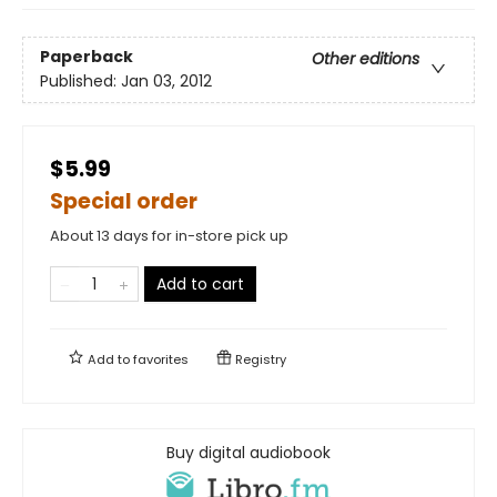
Paperback
Other editions
Published:
Jan 03, 2012
$5.99
Special order
About 13 days for in-store pick up
Add to cart
Add to
favorites
Registry
Buy digital audiobook