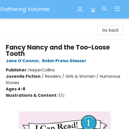
Gathering Volumes
Gathering Volumes
Go back
Fancy Nancy and the Too-Loose
Tooth
Jane O'Connor
,
Robin Preiss Glasser
Publisher:
HarperCollins
Juvenile Fiction
/
Readers / Girls & Women / Humorous
Stories
Ages 4-8
Illustrations & Content:
f/c