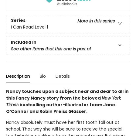
Series
More in this series
I Can Read Level 1
Included In
See other items that this one is part of
Description
Bio
Details
Nancy touches upon a subject near and dear to all in
this Fancy Nancy story from the beloved
New York
Times
bestselling author-illustrator team Jane
O’Connor and Robin Preiss Glasser.
Nancy absolutely must have her first tooth fall out at
school. That way she will be sure to receive the special
tooth-holder necklace from the school nurse. But when