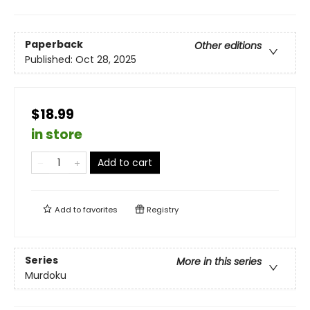
Paperback
Other editions
Published:
Oct 28, 2025
$18.99
in store
Add to cart
Add to
favorites
Registry
Series
More in this series
Murdoku