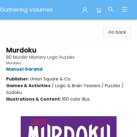
Gathering Volumes
Gathering Volumes
Go back
Murdoku
80 Murder Mystery Logic Puzzles
Murdoku
Manuel Garand
Publisher:
Union Square & Co.
Games & Activities
/
Logic & Brain Teasers / Puzzles /
Sudoku
Illustrations & Content:
160 color illus.