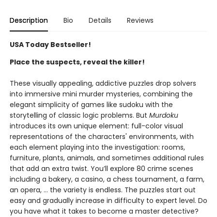
Description
Bio
Details
Reviews
USA Today Bestseller!
Place the suspects, reveal the killer!
These visually appealing, addictive puzzles drop solvers
into immersive mini murder mysteries, combining the
elegant simplicity of games like sudoku with the
storytelling of classic logic problems. But
Murdoku
introduces its own unique element: full-color visual
representations of the characters' environments, with
each element playing into the investigation: rooms,
furniture, plants, animals, and sometimes additional rules
that add an extra twist. You’ll explore 80 crime scenes
including a bakery, a casino, a chess tournament, a farm,
an opera, … the variety is endless. The puzzles start out
easy and gradually increase in difficulty to expert level. Do
you have what it takes to become a master detective?