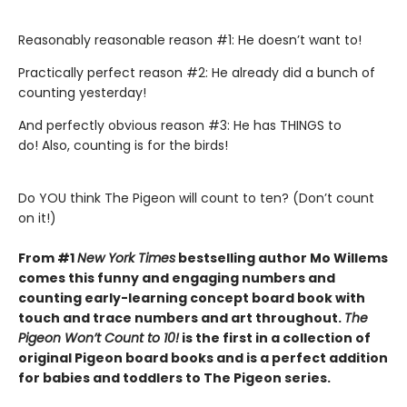
Reasonably reasonable reason #1: He doesn’t want to!
Practically perfect reason #2: He already did a bunch of
counting yesterday!
And perfectly obvious reason #3: He has THINGS to
do! Also, counting is for the birds!
Do YOU think The Pigeon will count to ten? (Don’t count
on it!)
From #1
New York Times
bestselling author Mo Willems
comes this funny and engaging numbers and
counting early-learning concept board book with
touch and trace numbers and art throughout.
The
Pigeon Won’t Count to 10!
is the first in a collection of
original Pigeon board books and is a perfect addition
for babies and toddlers to The Pigeon series.