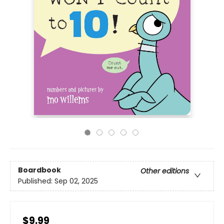
Boardbook
Other editions
Published:
Sep 02, 2025
$9.99