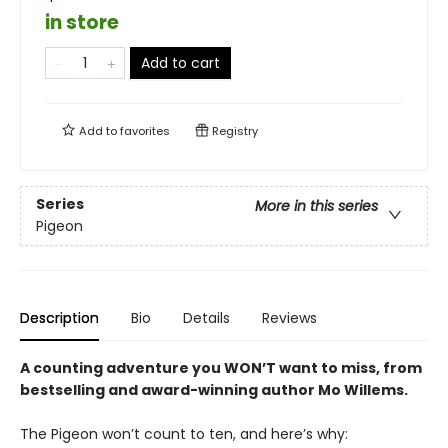
in store
Add to cart
Add to
favorites
Registry
Series
More in this series
Pigeon
Description
Bio
Details
Reviews
A counting adventure you WON’T want to miss, from
bestselling and award-winning author Mo Willems
.
The Pigeon won’t count to ten, and here’s why: