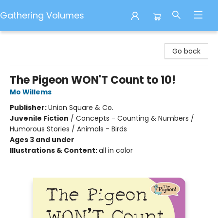
Gathering Volumes
Gathering Volumes
Go back
The Pigeon WON'T Count to 10!
Mo Willems
Publisher:
Union Square & Co.
Juvenile Fiction
/
Concepts - Counting & Numbers /
Humorous Stories / Animals - Birds
Ages 3 and under
Illustrations & Content:
all in color