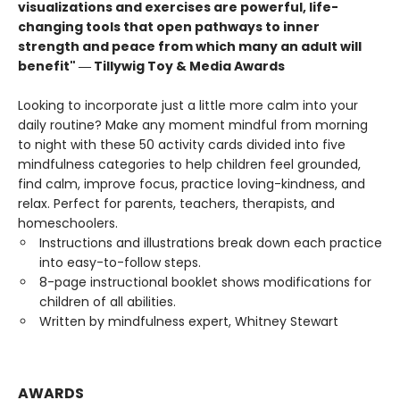
visualizations and exercises are powerful, life-
changing tools that open pathways to inner
strength and peace from which many an adult will
benefit" ― Tillywig Toy & Media Awards
Looking to incorporate just a little more calm into your
daily routine? Make any moment mindful from morning
to night with these 50 activity cards divided into five
mindfulness categories to help children feel grounded,
find calm, improve focus, practice loving-kindness, and
relax. Perfect for parents, teachers, therapists, and
homeschoolers.
Instructions and illustrations break down each practice
into easy-to-follow steps.
8-page instructional booklet shows modifications for
children of all abilities.
Written by mindfulness expert, Whitney Stewart
AWARDS