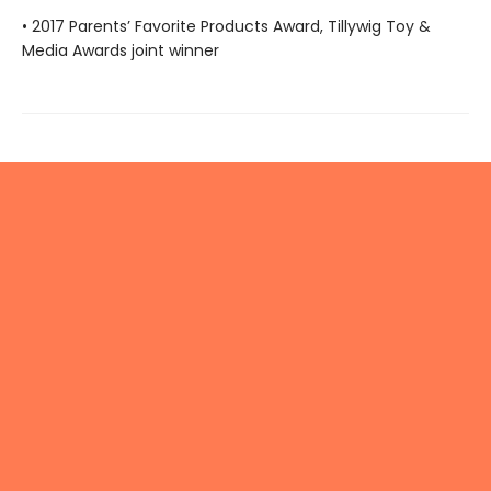
• 2017 Parents’ Favorite Products Award, Tillywig Toy &
Media Awards joint winner