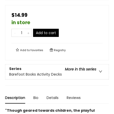
$14.99
in store
Add to cart
Add to
favorites
Registry
Series
More in this series
Barefoot Books Activity Decks
Description
Bio
Details
Reviews
"Though geared towards children, the playful