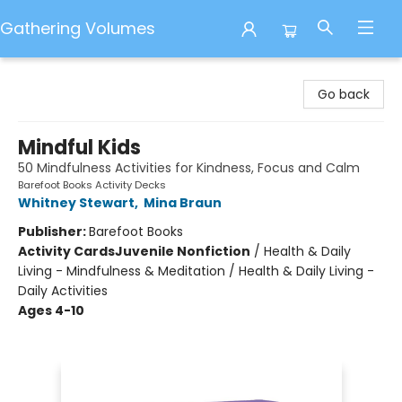
Gathering Volumes
Gathering Volumes
Go back
Mindful Kids
50 Mindfulness Activities for Kindness, Focus and Calm
Barefoot Books Activity Decks
Whitney Stewart
,
Mina Braun
Publisher:
Barefoot Books
Activity Cards
Juvenile Nonfiction
/
Health & Daily
Living - Mindfulness & Meditation / Health & Daily Living -
Daily Activities
Ages 4-10