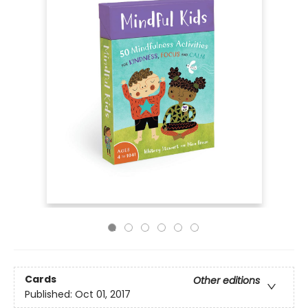
Cards
Other editions
Published:
Oct 01, 2017