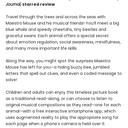
Journal,
starred review
Travel through the trees and across the seas with
Maestro Mouse and his musical friends! You’ll meet a big
blue whale and speedy cheetahs, tiny beetles and
graceful swans. Each animal offers a special secret:
about emotion regulation, social awareness, mindfulness,
and many more important life skills.
Along the way, you might spot the surprises Maestro
Mouse has left for you—a hiding buzzy bee, jumbled
letters that spell out clues, and even a coded message to
solve!
Children and adults can enjoy this timeless picture book
as a traditional read-along, or can choose to listen to
original musical compositions as they read—one for each
animal—with a free interactive smartphone app, which
uses augmented reality to play the appropriate song for
each page when a phone’s camera is held over it.