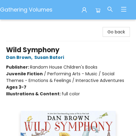
Gathering Volumes
Gathering Volumes
Go back
Wild Symphony
Dan Brown
,
Susan Batori
Publisher:
Random House Children's Books
Juvenile Fiction
/
Performing Arts - Music / Social
Themes - Emotions & Feelings / Interactive Adventures
Ages 3-7
Illustrations & Content:
full color