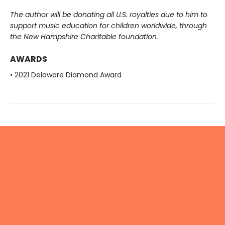
The author will be donating all U.S. royalties due to him to
support music education for children worldwide, through
the New Hampshire Charitable foundation.
AWARDS
• 2021 Delaware Diamond Award