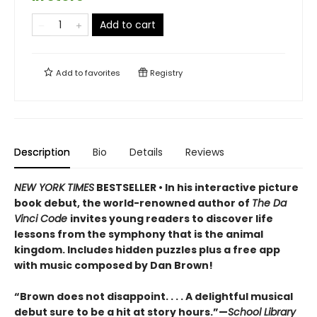
Add to cart
Add to
favorites
Registry
Description
Bio
Details
Reviews
NEW YORK TIMES
BESTSELLER • In his interactive picture
book debut, the world-renowned author of
The Da
Vinci Code
invites young readers to discover life
lessons from the symphony that is the animal
kingdom. Includes hidden puzzles plus a free app
with music composed by Dan Brown!
“Brown does not disappoint. . . . A delightful musical
debut sure to be a hit at story hours.”—
School Library