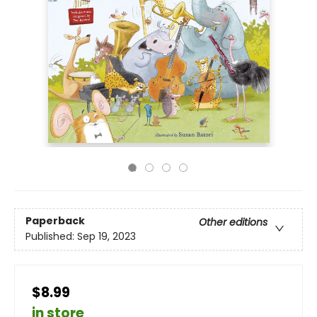
Paperback
Other editions
Published:
Sep 19, 2023
$8.99
in store