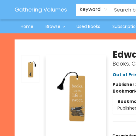
Jeneane O'Riley Preorder
Woodland Spring Book Fair
Gathering Volumes
Keyword
Home
Browse
Used Books
Subscripti
Gathering Volumes
Edwa
Books. C
Out of Pri
Publisher
Bookmar
Bookma
Publishe