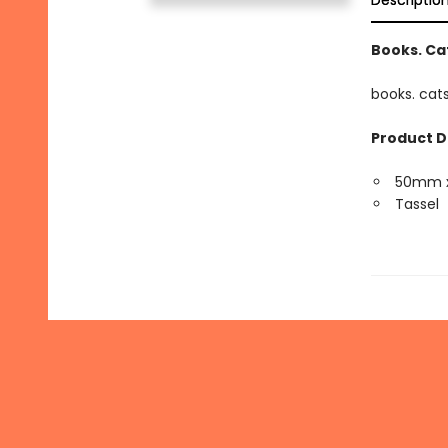
Descriptio
Books. Cat
books. cats
Product D
50mm 
Tassel