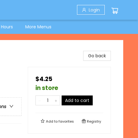
Login
 Hours
More Menus
Go back
$4.25
in store
Add to cart
ons
Add to
favorites
Registry