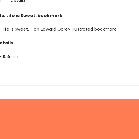
n
Details
s. Life is Sweet. bookmark
. life is sweet. - an Edward Gorey illustrated bookmark
etails
x 153mm