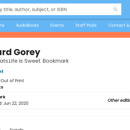
ons
AudioBooks
Events
Staff Picks
Contact &
rd Gorey
ats.Life is Sweet. Bookmark
nt
:
Out of Print
ks
rk
Other editi
d:
Jun 22, 2020