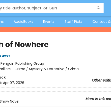
ons
AudioBooks
Events
Staff Picks
Contact &
h of Nowhere
eaver
:
Penguin Publishing Group
hrillers - Crime / Mystery & Detective / Crime
ack
Other editi
d:
Apr 07, 2026
More in this se
 Shaw Novel