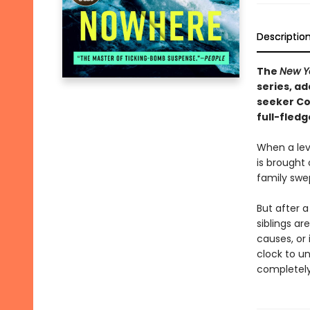
Descriptio
The
New Y
series, a
seeker Co
full-fledg
When a leve
is brought 
family swe
But after a
siblings ar
causes, or
clock to u
completely