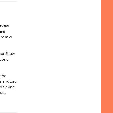
loved
ard
from a
lter Shaw
cate a
 the
rom natural
a ticking
 out