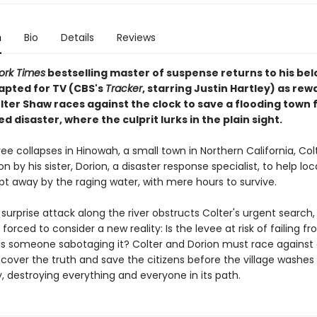
n
Bio
Details
Reviews
ork Times
bestselling master of suspense returns to his be
dapted for TV (CBS's
Tracker
, starring Justin Hartley) as rew
lter Shaw races against the clock to save a flooding town 
ed disaster, where the culprit lurks in the plain sight.
e collapses in Hinowah, a small town in Northern California, Co
on by his sister, Dorion, a disaster response specialist, to help lo
pt away by the raging water, with mere hours to survive.
 surprise attack along the river obstructs Colter's urgent search,
e forced to consider a new reality: Is the levee at risk of failing f
 is someone sabotaging it? Colter and Dorion must race against 
ncover the truth and save the citizens before the village washes
, destroying everything and everyone in its path.