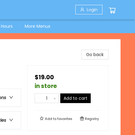
Login
 Hours
More Menus
Go back
$19.00
in store
ons
Add to cart
Add to
favorites
Registry
ries