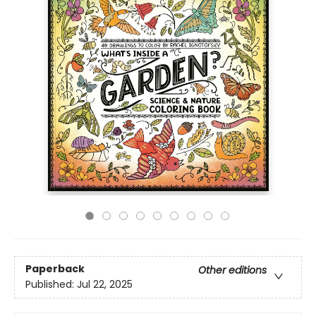
Paperback
Other editions
Published:
Jul 22, 2025