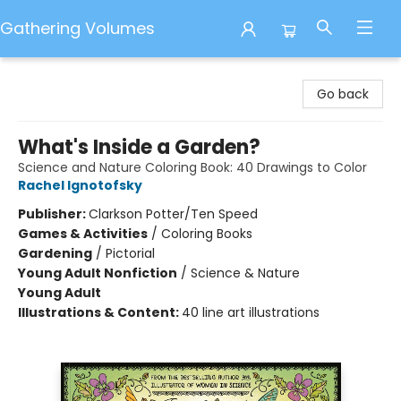
Gathering Volumes
Gathering Volumes
Go back
What's Inside a Garden?
Science and Nature Coloring Book: 40 Drawings to Color
Rachel Ignotofsky
Publisher:
Clarkson Potter/Ten Speed
Games & Activities
/
Coloring Books
Gardening
/
Pictorial
Young Adult Nonfiction
/
Science & Nature
Young Adult
Illustrations & Content:
40 line art illustrations