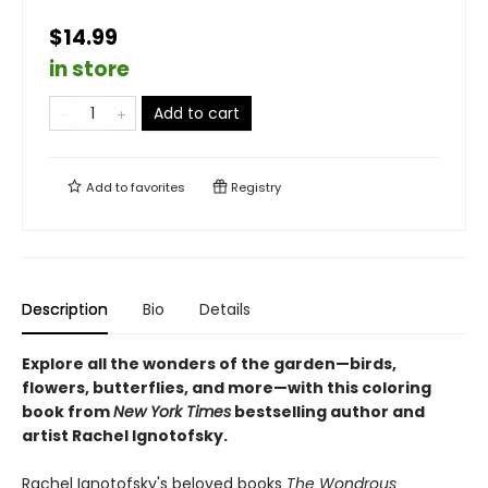
$14.99
in store
Add to cart
Add to
favorites
Registry
Description
Bio
Details
Explore all the wonders of the garden—birds,
flowers, butterflies, and more—with this coloring
book from
New York Times
bestselling author and
artist Rachel Ignotofsky.
Rachel Ignotofsky's beloved books
The Wondrous