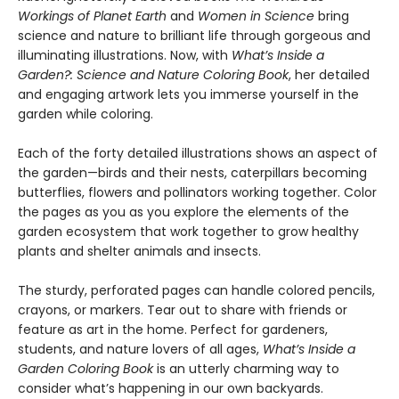
Workings of Planet Earth
and
Women in Science
bring
science and nature to brilliant life through gorgeous and
illuminating illustrations. Now, with
What’s Inside a
Garden?: Science and Nature Coloring Book
, her detailed
and engaging artwork lets you immerse yourself in the
garden while coloring.
Each of the forty detailed illustrations shows an aspect of
the garden—birds and their nests, caterpillars becoming
butterflies, flowers and pollinators working together. Color
the pages as you as you explore the elements of the
garden ecosystem that work together to grow healthy
plants and shelter animals and insects.
The sturdy, perforated pages can handle colored pencils,
crayons, or markers. Tear out to share with friends or
feature as art in the home. Perfect for gardeners,
students, and nature lovers of all ages,
What’s Inside a
Garden Coloring Book
is an utterly charming way to
consider what’s happening in our own backyards.