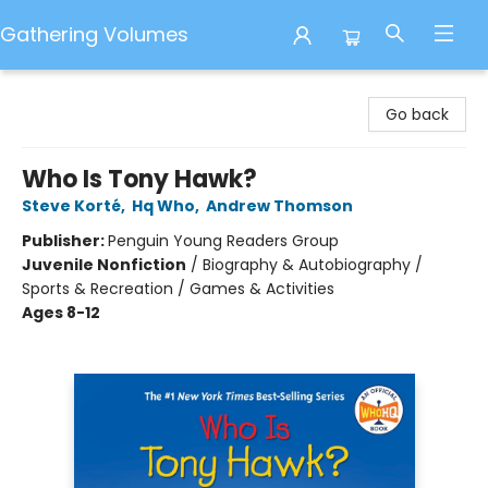
Gathering Volumes
Gathering Volumes
Go back
Who Is Tony Hawk?
Steve Korté
,
Hq Who
,
Andrew Thomson
Publisher:
Penguin Young Readers Group
Juvenile Nonfiction
/
Biography & Autobiography /
Sports & Recreation / Games & Activities
Ages 8-12