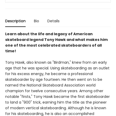
Description
Bio
Details
Learn about the life and legacy of American
skateboard legend Tony Hawk and what makes him
one of the most celebrated skateboarders of all
time!
Tony Hawk, also known as "Birdman," knew from an early
age that he was special. Using skateboarding as an outlet
for his excess energy, he became a professional
skateboarder by age fourteen. He then went on to be
named the National Skateboard Association world
champion for twelve consecutive years. Among other
notable "firsts," Tony Hawk became the first skateboarder
to land a "900" trick, earning him the title as the pioneer
of modern vertical skateboarding. Although he is known
for his skateboarding, he is also an accomplished