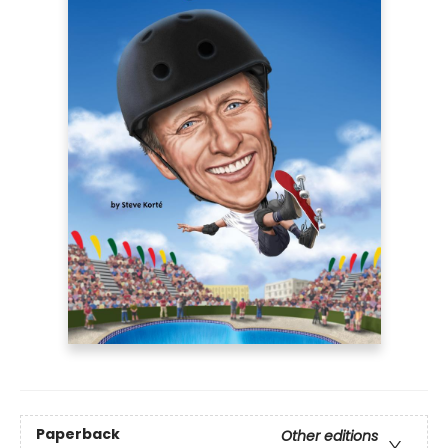
Paperback
Other editions