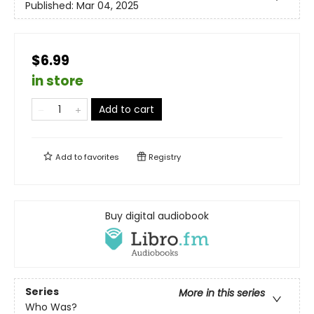
Published:
Mar 04, 2025
$6.99
in store
Add to cart
Add to
favorites
Registry
Buy digital audiobook
Series
More in this series
Who Was?