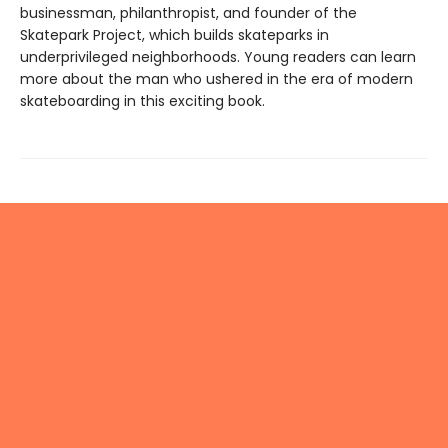
businessman, philanthropist, and founder of the
Skatepark Project, which builds skateparks in
underprivileged neighborhoods. Young readers can learn
more about the man who ushered in the era of modern
skateboarding in this exciting book.