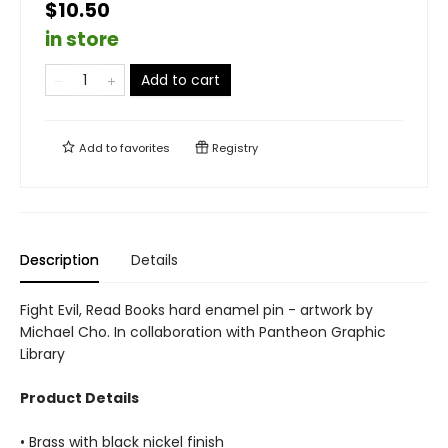
$10.50
in store
Add to cart
Add to
favorites
Registry
Description
Details
Fight Evil, Read Books hard enamel pin - artwork by
Michael Cho. In collaboration with Pantheon Graphic
Library
Product Details
• Brass with black nickel finish