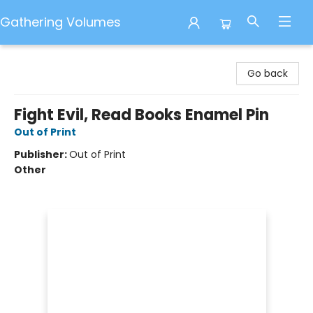
Gathering Volumes
Gathering Volumes
Go back
Fight Evil, Read Books Enamel Pin
Out of Print
Publisher:
Out of Print
Other