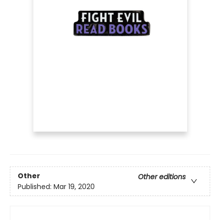
Other
Other editions
Published:
Mar 19, 2020