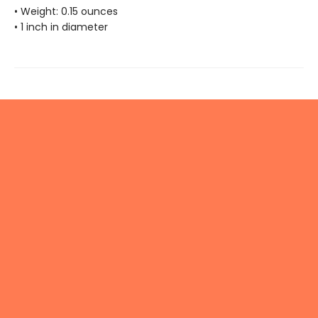
• Weight: 0.15 ounces
• 1 inch in diameter