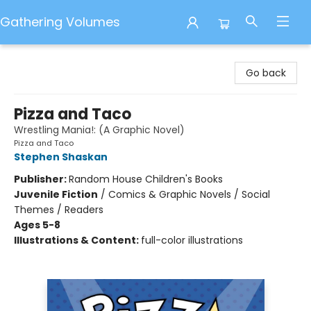
Gathering Volumes
Gathering Volumes
Go back
Pizza and Taco
Wrestling Mania!: (A Graphic Novel)
Pizza and Taco
Stephen Shaskan
Publisher:
Random House Children's Books
Juvenile Fiction
/
Comics & Graphic Novels / Social
Themes / Readers
Ages 5-8
Illustrations & Content:
full-color illustrations