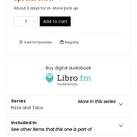
About 3 days for in-store pick up
Add to cart
Add to
favorites
Registry
Buy digital audiobook
Series
More in this series
Pizza and Taco
Included In
See other items that this one is part of