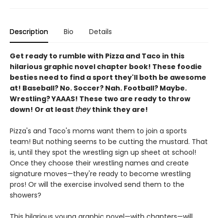
Description
Bio
Details
Get ready to rumble with Pizza and Taco in this
hilarious graphic novel chapter book! These foodie
besties need to find a sport they'll both be awesome
at! Baseball? No. Soccer? Nah. Football? Maybe.
Wrestling? YAAAS! These two are ready to throw
down! Or at least
they
think they are!
Pizza's and Taco's moms want them to join a sports
team! But nothing seems to be cutting the mustard. That
is, until they spot the wrestling sign up sheet at school!
Once they choose their wrestling names and create
signature moves—they're ready to become wrestling
pros! Or will the exercise involved send them to the
showers?
This hilarious young graphic novel—with chapters—will