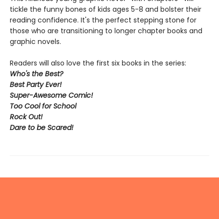
tickle the funny bones of kids ages 5-8 and bolster their
reading confidence. It's the perfect stepping stone for
those who are transitioning to longer chapter books and
graphic novels.
Readers will also love the first six books in the series:
Who's the Best?
Best Party Ever!
Super-Awesome Comic!
Too Cool for School
Rock Out
!
Dare to be Scared!