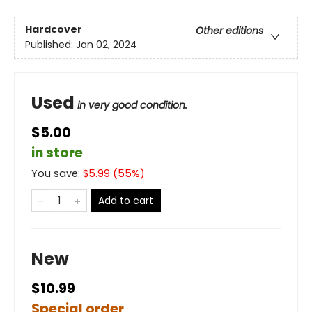
Hardcover
Other editions
Published:
Jan 02, 2024
Used
in very good condition.
$5.00
in store
You save:
$
5.99
(
55
%)
Add to cart
New
$10.99
Special order