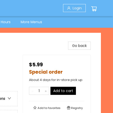
Login
 Hours
More Menus
Go back
$5.99
Special order
About 4 days for in-store pick up
Add to cart
ons
Add to
favorites
Registry