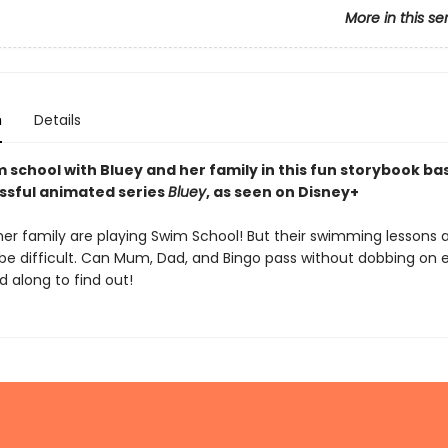
More in this se
n
Details
 school with Bluey and her family in this fun storybook ba
ssful animated series
Bluey
, as seen on Disney+
her family are playing Swim School! But their swimming lessons 
 be difficult. Can Mum, Dad, and Bingo pass without dobbing on 
 along to find out!