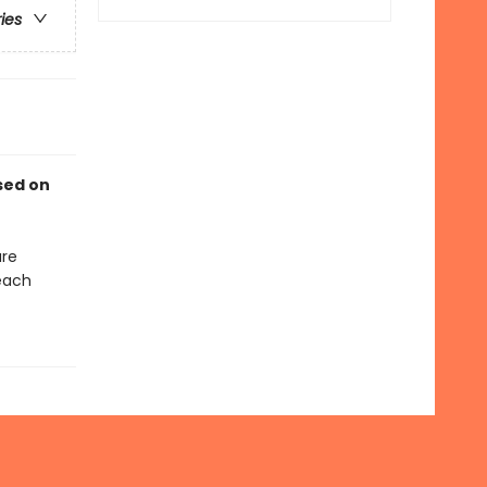
ries
sed on
are
each