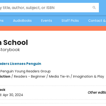
ons
AudioBooks
Events
Staff Picks
Contact &
 School
Storybook
ders Licenses Penguin
:
Penguin Young Readers Group
iction
/
Readers - Beginner / Media Tie-In / Imagination & Play
ack
Other editi
d:
Apr 30, 2024