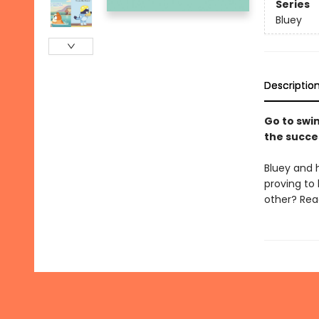
Series
Bluey
Descriptio
Go to swim
the succe
Bluey and 
proving to
other? Read