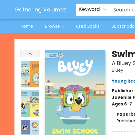
Jeneane O'Riley Preorder
Woodland Spring Book Fair
Gathering Volumes
Keyword
Home
Browse
Used Books
Subscripti
Gathering Volumes
Swim
A Bluey 
Bluey
Young Rea
Publisher
Juvenile F
Ages 6-7
Paperb
Publishe