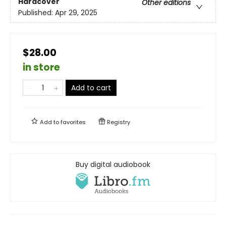
Hardcover
Other editions
Published:
Apr 29, 2025
$28.00
in store
Add to cart
Add to
favorites
Registry
Buy digital audiobook