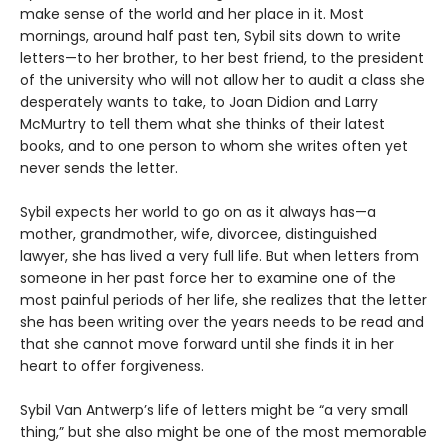
make sense of the world and her place in it. Most
mornings, around half past ten, Sybil sits down to write
letters—to her brother, to her best friend, to the president
of the university who will not allow her to audit a class she
desperately wants to take, to Joan Didion and Larry
McMurtry to tell them what she thinks of their latest
books, and to one person to whom she writes often yet
never sends the letter.
Sybil expects her world to go on as it always has—a
mother, grandmother, wife, divorcee, distinguished
lawyer, she has lived a very full life. But when letters from
someone in her past force her to examine one of the
most painful periods of her life, she realizes that the letter
she has been writing over the years needs to be read and
that she cannot move forward until she finds it in her
heart to offer forgiveness.
Sybil Van Antwerp’s life of letters might be “a very small
thing,” but she also might be one of the most memorable