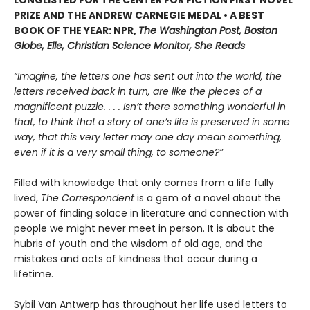
PRIZE AND THE ANDREW CARNEGIE MEDAL • A BEST
BOOK OF THE YEAR: NPR,
The Washington Post, Boston
Globe, Elle, Christian Science Monitor, She Reads
“Imagine, the letters one has sent out into the world, the
letters received back in turn, are like the pieces of a
magnificent puzzle. . . . Isn’t there something wonderful in
that, to think that a story of one’s life is preserved in some
way, that this very letter may one day mean something,
even if it is a very small thing, to someone?”
Filled with knowledge that only comes from a life fully
lived,
The Correspondent
is a gem of a novel about the
power of finding solace in literature and connection with
people we might never meet in person. It is about the
hubris of youth and the wisdom of old age, and the
mistakes and acts of kindness that occur during a
lifetime.
Sybil Van Antwerp has throughout her life used letters to