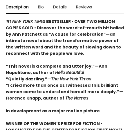
Description
Bio
Details
Reviews
#1
NEW YORK TIMES
BESTSELLER • OVER TWO MILLION
COPIES SOLD • Discover the word-of-mouth hit hailed
by Ann Patchett as “A cause for celebration”—an
intimate novel about the transformative power of
the written word and the beauty of slowing down to
reconnect with the people we love.
“This novel is a complete and utter joy.”—Ann
Napolitano, author of
Hello Beautiful
“Quietly dazzling.”—
The New York Times
“I cried more than once as I witnessed this brilliant
woman come to understand herself more deeply.”—
Florence Knapp, author of
The Names
In development as a major motion picture
WINNER OF THE WOMEN’S PRIZE FOR FICTION •
LONGLISTED FOR THE CENTER FOR FICTION FIRST NOVEL