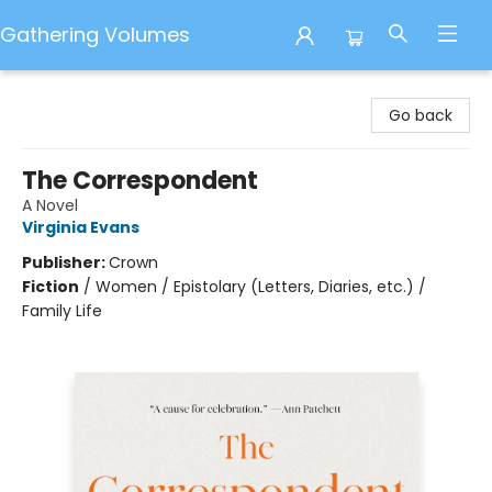
Gathering Volumes
Gathering Volumes
Go back
The Correspondent
A Novel
Virginia Evans
Publisher:
Crown
Fiction
/
Women / Epistolary (Letters, Diaries, etc.) /
Family Life