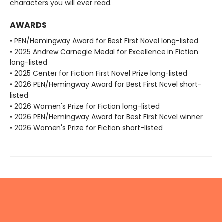
characters you will ever read.
AWARDS
• PEN/Hemingway Award for Best First Novel long-listed
• 2025 Andrew Carnegie Medal for Excellence in Fiction
long-listed
• 2025 Center for Fiction First Novel Prize long-listed
• 2026 PEN/Hemingway Award for Best First Novel short-
listed
• 2026 Women's Prize for Fiction long-listed
• 2026 PEN/Hemingway Award for Best First Novel winner
• 2026 Women's Prize for Fiction short-listed