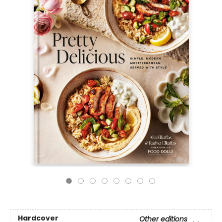
Hardcover
Other editions