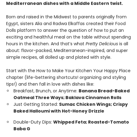
Mediterranean dishes with a Middle Eastern twist.
Born and raised in the Midwest to parents originally from
Egypt, sisters Alia and Radwa Elkaffas created their Food
Dolls platform to answer the question of how to put an
exciting and healthful meal on the table without spending
hours in the kitchen. And that’s what
Pretty Delicious
is all
about: flavor-packed, Mediterranean-inspired, and super
simple recipes, all dolled up and plated with style.
Start with the How to Make Your Kitchen Your Happy Place
chapter (life-bettering shortcuts! organizing and styling
tips!) and then fall in love with dishes like:
Breakfast, Brunch, or Anytime:
Banana Bread-Baked
Oatmeal Three Ways; Baklava Cinnamon Rolls
Just Getting Started:
Sumac Chicken Wings; Crispy
Baked Halloumi with Hot-Honey Drizzle
Double-Duty Dips:
Whipped Feta; Roasted-Tomato
Baba G