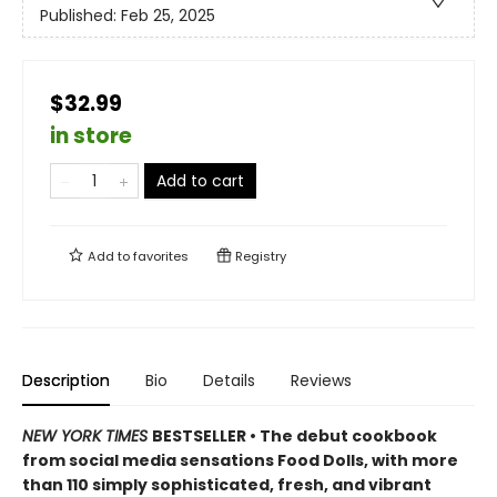
Published:
Feb 25, 2025
$32.99
in store
Add to cart
Add to
favorites
Registry
Description
Bio
Details
Reviews
NEW YORK TIMES
BESTSELLER • The debut cookbook
from social media sensations Food Dolls, with more
than 110 simply sophisticated, fresh, and vibrant