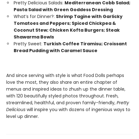
Pretty Delicious Salads:
Mediterranean Cobb Salad;
Pasta Salad with Green Goddess Dressing
What’s for Dinner?:
Shrimp Tagine with Garlicky
Tomatoes and Peppers; Spiced Chickpea &
Coconut Stew; Chicken Kofta Burgers; Steak
Shawarma Bowls
Pretty Sweet:
Turkish Coffee Tiramisu; Croissant
Bread Pudding with Caramel Sauce
And since serving with style is what Food Dolls perhaps
love the most, they also share an entire chapter of
menus and inspired ideas to zhush up the dinner table,
with 120 beautifully styled photos throughout. Fresh,
streamlined, healthful, and proven family-friendly,
Pretty
Delicious
will inspire you with dozens of ingenious ways to
level up dinner.