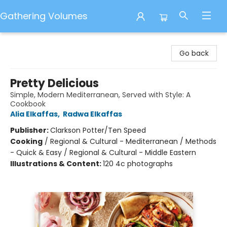
Gathering Volumes
Gathering Volumes
Go back
Pretty Delicious
Simple, Modern Mediterranean, Served with Style: A
Cookbook
Alia Elkaffas
,
Radwa Elkaffas
Publisher:
Clarkson Potter/Ten Speed
Cooking
/
Regional & Cultural - Mediterranean / Methods
- Quick & Easy / Regional & Cultural - Middle Eastern
Illustrations & Content:
120 4c photographs