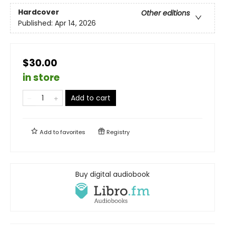
Hardcover
Other editions
Published:
Apr 14, 2026
$30.00
in store
Add to cart
Add to
favorites
Registry
Buy digital audiobook