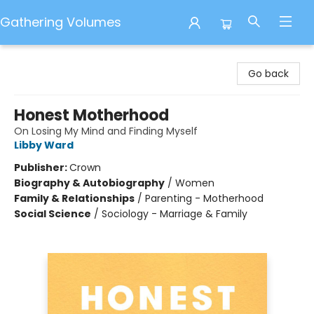
Gathering Volumes
Gathering Volumes
Go back
Honest Motherhood
On Losing My Mind and Finding Myself
Libby Ward
Publisher:
Crown
Biography & Autobiography
/
Women
Family & Relationships
/
Parenting - Motherhood
Social Science
/
Sociology - Marriage & Family