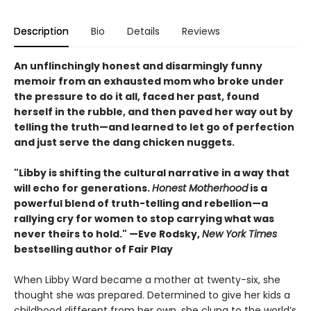
Description
Bio
Details
Reviews
An unflinchingly honest and disarmingly funny
memoir from an exhausted mom who broke under
the pressure to do it all, faced her past, found
herself in the rubble, and then paved her way out by
telling the truth—and learned to let go of perfection
and just serve the dang chicken nuggets.
"Libby is shifting the cultural narrative in a way that
will echo for generations.
Honest Motherhood
is a
powerful blend of truth-telling and rebellion—a
rallying cry for women to stop carrying what was
never theirs to hold." —Eve Rodsky,
New York Times
bestselling author of Fair Play
When Libby Ward became a mother at twenty-six, she
thought she was prepared. Determined to give her kids a
childhood different from her own, she clung to the world’s