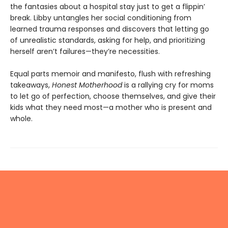
the fantasies about a hospital stay just to get a flippin’
break. Libby untangles her social conditioning from
learned trauma responses and discovers that letting go
of unrealistic standards, asking for help, and prioritizing
herself aren’t failures—they’re necessities.
Equal parts memoir and manifesto, flush with refreshing
takeaways,
Honest Motherhood
is a rallying cry for moms
to let go of perfection, choose themselves, and give their
kids what they need most—a mother who is present and
whole.