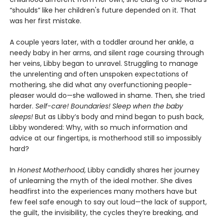
“shoulds” like her children's future depended on it. That
was her first mistake.
A couple years later, with a toddler around her ankle, a
needy baby in her arms, and silent rage coursing through
her veins, Libby began to unravel. Struggling to manage
the unrelenting and often unspoken expectations of
mothering, she did what any overfunctioning people-
pleaser would do—she wallowed in shame. Then, she tried
harder.
Self-care! Boundaries! Sleep when the baby
sleeps!
But as Libby’s body and mind began to push back,
Libby wondered: Why, with so much information and
advice at our fingertips, is motherhood still so impossibly
hard?
In
Honest Motherhood
, Libby candidly shares her journey
of unlearning the myth of the ideal mother. She dives
headfirst into the experiences many mothers have but
few feel safe enough to say out loud—the lack of support,
the guilt, the invisibility, the cycles they’re breaking, and