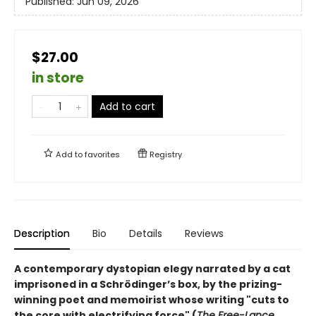
Published:
Jun 09, 2026
$27.00
in store
Add to cart
Add to
favorites
Registry
Description
Bio
Details
Reviews
A contemporary dystopian elegy narrated by a cat
imprisoned in a Schrödinger’s box, by the prizing-
winning poet and memoirist whose writing "cuts to
the core with electrifying force" (
The Free-Lance