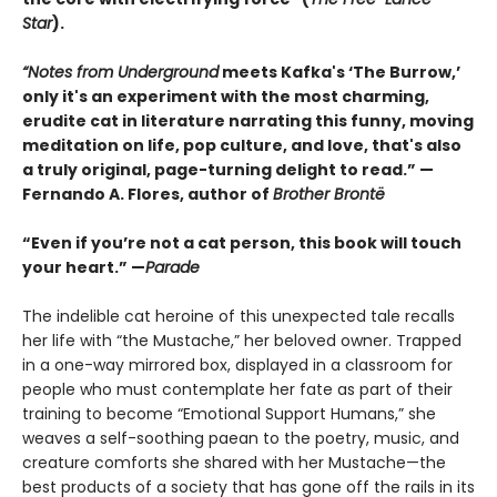
Star
).
“Notes from Underground
meets Kafka's ‘The Burrow,’
only it's an experiment with the most charming,
erudite cat in literature narrating this funny, moving
meditation on life, pop culture, and love, that's also
a truly original, page-turning delight to read.” —
Fernando A. Flores, author of
Brother Brontë
“Even if you’re not a cat person, this book will touch
your heart.” —
Parade
The indelible cat heroine of this unexpected tale recalls
her life with “the Mustache,” her beloved owner. Trapped
in a one-way mirrored box, displayed in a classroom for
people who must contemplate her fate as part of their
training to become “Emotional Support Humans,” she
weaves a self-soothing paean to the poetry, music, and
creature comforts she shared with her Mustache—the
best products of a society that has gone off the rails in its