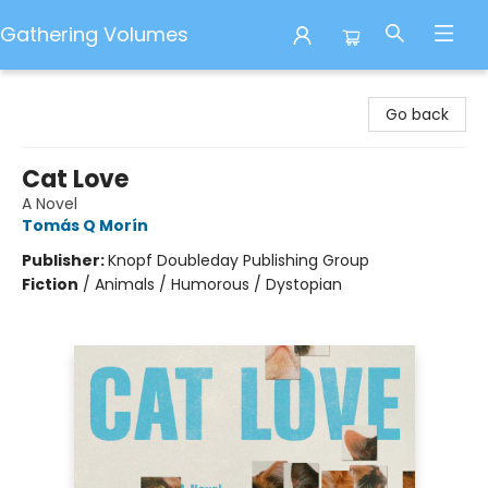
Gathering Volumes
Gathering Volumes
Go back
Cat Love
A Novel
Tomás Q Morín
Publisher:
Knopf Doubleday Publishing Group
Fiction
/
Animals / Humorous / Dystopian