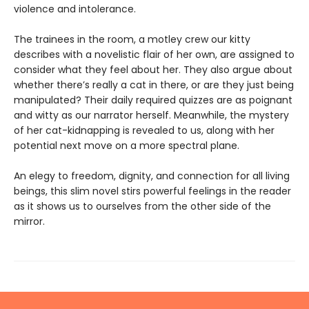
violence and intolerance.
The trainees in the room, a motley crew our kitty
describes with a novelistic flair of her own, are assigned to
consider what they feel about her. They also argue about
whether there’s really a cat in there, or are they just being
manipulated? Their daily required quizzes are as poignant
and witty as our narrator herself. Meanwhile, the mystery
of her cat-kidnapping is revealed to us, along with her
potential next move on a more spectral plane.
An elegy to freedom, dignity, and connection for all living
beings, this slim novel stirs powerful feelings in the reader
as it shows us to ourselves from the other side of the
mirror.