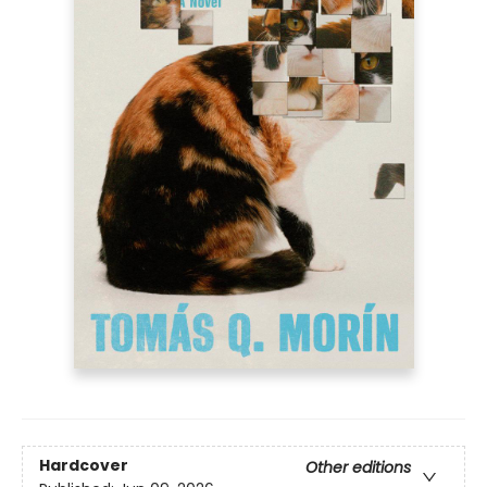
Hardcover
Other editions