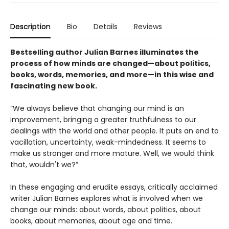
Description
Bio
Details
Reviews
Bestselling author Julian Barnes illuminates the
process of how minds are changed—about politics,
books, words, memories, and more—in this wise and
fascinating new book.
“We always believe that changing our mind is an
improvement, bringing a greater truthfulness to our
dealings with the world and other people. It puts an end to
vacillation, uncertainty, weak-mindedness. It seems to
make us stronger and more mature. Well, we would think
that, wouldn't we?”
In these engaging and erudite essays, critically acclaimed
writer Julian Barnes explores what is involved when we
change our minds: about words, about politics, about
books, about memories, about age and time.