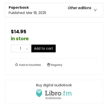
Paperback
Other editions
Published:
Mar 18, 2025
$14.95
in store
Add to cart
Add to
favorites
Registry
Buy digital audiobook