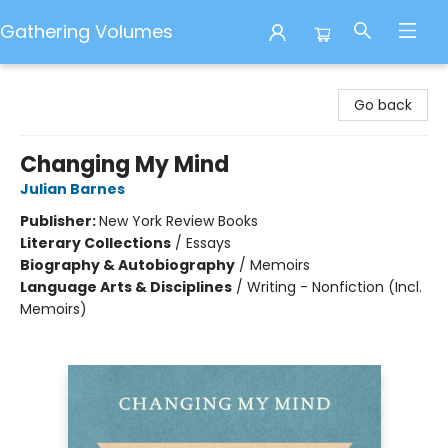
Gathering Volumes
Gathering Volumes
Go back
Changing My Mind
Julian Barnes
Publisher:
New York Review Books
Literary Collections
/
Essays
Biography & Autobiography
/
Memoirs
Language Arts & Disciplines
/
Writing - Nonfiction (Incl.
Memoirs)