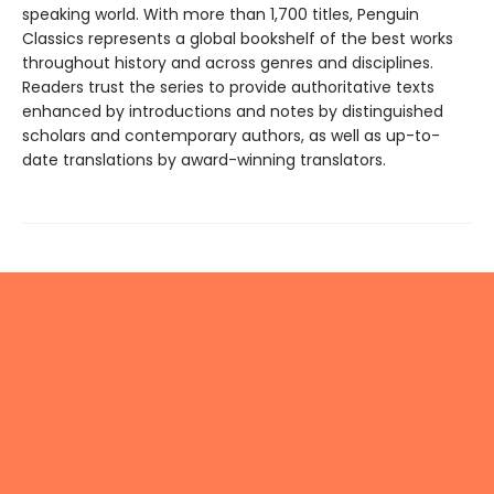
speaking world. With more than 1,700 titles, Penguin
Classics represents a global bookshelf of the best works
throughout history and across genres and disciplines.
Readers trust the series to provide authoritative texts
enhanced by introductions and notes by distinguished
scholars and contemporary authors, as well as up-to-
date translations by award-winning translators.