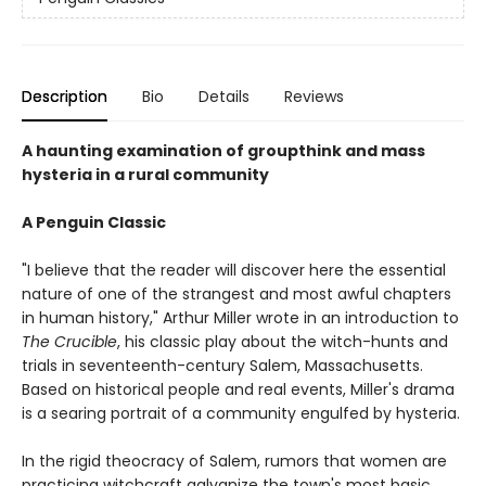
Description
Bio
Details
Reviews
A haunting examination of groupthink and mass
hysteria in a rural community
A Penguin Classic
"I believe that the reader will discover here the essential
nature of one of the strangest and most awful chapters
in human history," Arthur Miller wrote in an introduction to
The Crucible
, his classic play about the witch-hunts and
trials in seventeenth-century Salem, Massachusetts.
Based on historical people and real events, Miller's drama
is a searing portrait of a community engulfed by hysteria.
In the rigid theocracy of Salem, rumors that women are
practicing witchcraft galvanize the town's most basic