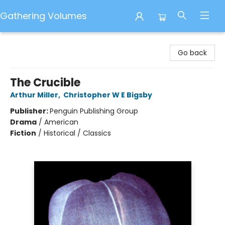
Gathering Volumes
Gathering Volumes
Go back
The Crucible
Arthur Miller
,
Christopher W E Bigsby
Publisher:
Penguin Publishing Group
Drama
/
American
Fiction
/
Historical / Classics