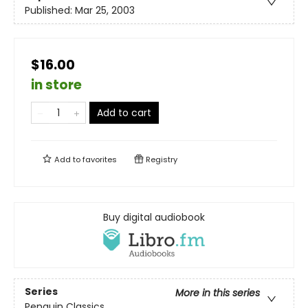
Published:
Mar 25, 2003
$16.00
in store
Add to cart
Add to
favorites
Registry
Buy digital audiobook
Series
More in this series
Penguin Classics