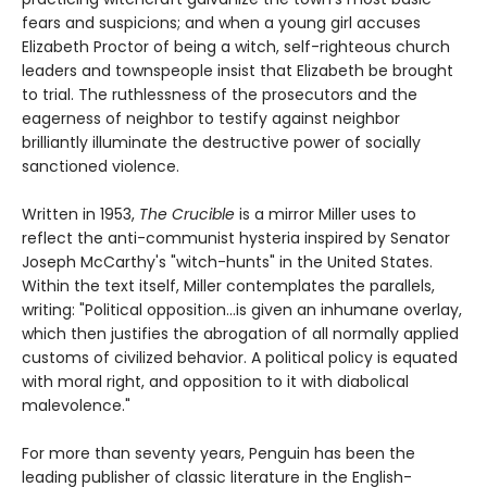
fears and suspicions; and when a young girl accuses
Elizabeth Proctor of being a witch, self-righteous church
leaders and townspeople insist that Elizabeth be brought
to trial. The ruthlessness of the prosecutors and the
eagerness of neighbor to testify against neighbor
brilliantly illuminate the destructive power of socially
sanctioned violence.
Written in 1953,
The Crucible
is a mirror Miller uses to
reflect the anti-communist hysteria inspired by Senator
Joseph McCarthy's "witch-hunts" in the United States.
Within the text itself, Miller contemplates the parallels,
writing: "Political opposition...is given an inhumane overlay,
which then justifies the abrogation of all normally applied
customs of civilized behavior. A political policy is equated
with moral right, and opposition to it with diabolical
malevolence."
For more than seventy years, Penguin has been the
leading publisher of classic literature in the English-