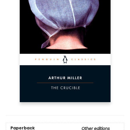
Paperback
Other editions