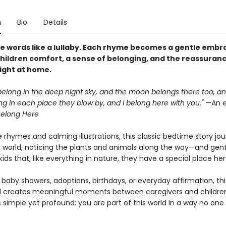
n
Bio
Details
e words like a lullaby. Each rhyme becomes a gentle embr
children comfort, a sense of belonging, and the reassuran
right at home.
belong in the deep night sky, and the moon belongs there too, a
g in each place they blow by, and I belong here with you."
—An e
elong Here
 rhymes and calming illustrations, this classic bedtime story jo
 world, noticing the plants and animals along the way—and gent
ids that, like everything in nature, they have a special place her
 baby showers, adoptions, birthdays, or everyday affirmation, thi
 creates meaningful moments between caregivers and children.
 simple yet profound: you are part of this world in a way no one