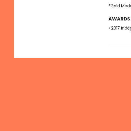
*Gold Meda
AWARDS
• 2017 Ind