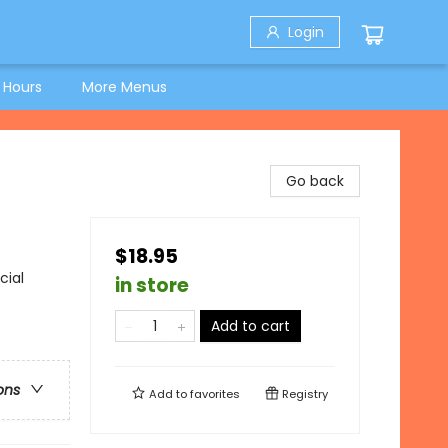
Login
 Hours
More Menus
Go back
$18.95
cial
in store
Add to cart
ons
Add to
favorites
Registry