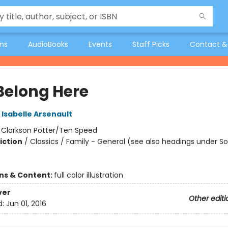
ons
AudioBooks
Events
Staff Picks
Contact &
Belong Here
Isabelle Arsenault
:
Clarkson Potter/Ten Speed
iction
/
Classics / Family - General (see also headings under So
ons & Content:
full color illustration
ver
Other editi
d:
Jun 01, 2016