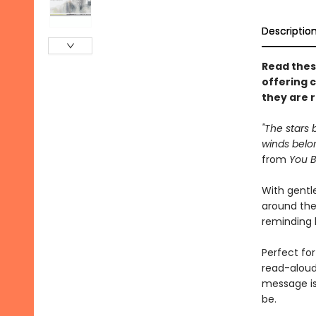
Descriptio
Read thes
offering 
they are 
"The stars 
winds belon
from
You B
With gentle
around the
reminding k
Perfect for
read-aloud
message is
be.