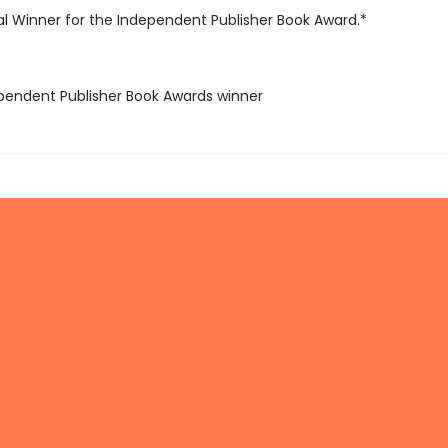
l Winner for the Independent Publisher Book Award.*
ependent Publisher Book Awards winner