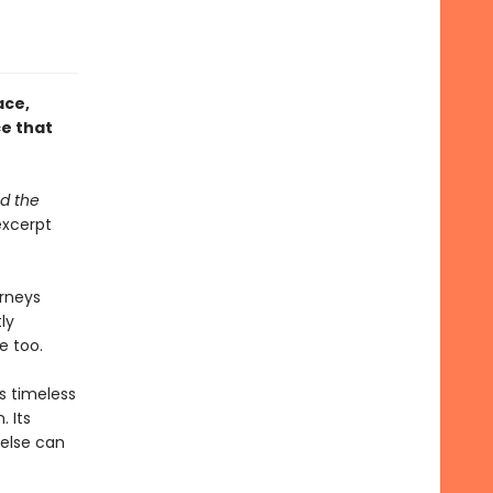
ace,
ce that
nd the
xcerpt
urneys
ly
e too.
s timeless
 Its
 else can