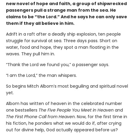
new novel of hope and faith, a group of shipwrecked
passengers pull a strange man from the sea. He
claims to be “the Lord.” And he says he can only save
them if they all believe in him.
Adrift in a raft after a deadly ship explosion, ten people
struggle for survival at sea. Three days pass. Short on
water, food and hope, they spot a man floating in the
waves. They pull him in.
“Thank the Lord we found you,” a passenger says.
“I am the Lord,” the man whispers.
So begins Mitch Albom’s most beguiling and spiritual novel
yet.
Albom has written of heaven in the celebrated number
one bestsellers
The Five People You Meet in Heaven
and
The First Phone Call from Heaven
. Now, for the first time in
his fiction, he ponders what we would do if, after crying
out for divine help, God actually appeared before us?