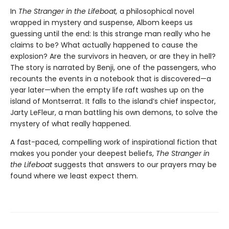
In
The Stranger in the Lifeboat,
a philosophical novel
wrapped in mystery and suspense, Albom keeps us
guessing until the end: Is this strange man really who he
claims to be? What actually happened to cause the
explosion? Are the survivors in heaven, or are they in hell?
The story is narrated by Benji, one of the passengers, who
recounts the events in a notebook that is discovered—a
year later—when the empty life raft washes up on the
island of Montserrat. It falls to the island’s chief inspector,
Jarty LeFleur, a man battling his own demons, to solve the
mystery of what really happened.
A fast-paced, compelling work of inspirational fiction that
makes you ponder your deepest beliefs,
The Stranger in
the Lifeboat
suggests that answers to our prayers may be
found where we least expect them.