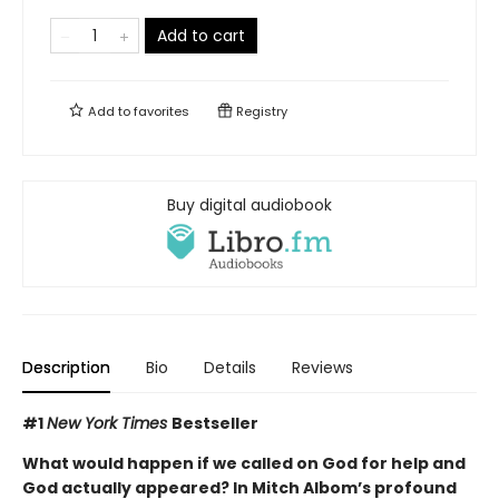
Add to cart
Add to
favorites
Registry
Buy digital audiobook
Description
Bio
Details
Reviews
#1
New York Times
Bestseller
What would happen if we called on God for help and
God actually appeared? In Mitch Albom’s profound