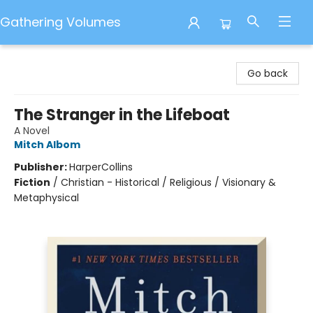
Gathering Volumes
Gathering Volumes
Go back
The Stranger in the Lifeboat
A Novel
Mitch Albom
Publisher:
HarperCollins
Fiction
/
Christian - Historical / Religious / Visionary &
Metaphysical