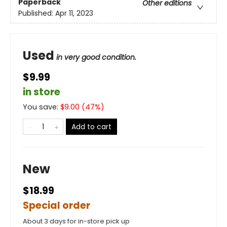
Paperback
Other editions
Published:
Apr 11, 2023
Used
in very good condition.
$9.99
in store
You save:
$
9.00
(
47
%)
Add to cart
New
$18.99
Special order
About 3 days for in-store pick up